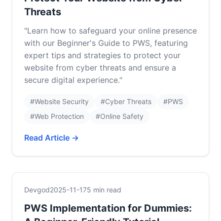
Threats
"Learn how to safeguard your online presence
with our Beginner's Guide to PWS, featuring
expert tips and strategies to protect your
website from cyber threats and ensure a
secure digital experience."
#Website Security
#Cyber Threats
#PWS
#Web Protection
#Online Safety
Read Article →
Devgod
2025-11-17
5 min read
PWS Implementation for Dummies: