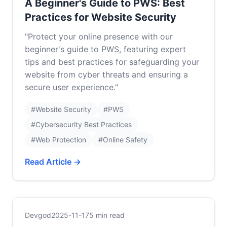
A Beginner's Guide to PWS: Best
Practices for Website Security
"Protect your online presence with our
beginner's guide to PWS, featuring expert
tips and best practices for safeguarding your
website from cyber threats and ensuring a
secure user experience."
#Website Security
#PWS
#Cybersecurity Best Practices
#Web Protection
#Online Safety
Read Article →
Devgod
2025-11-17
5 min read