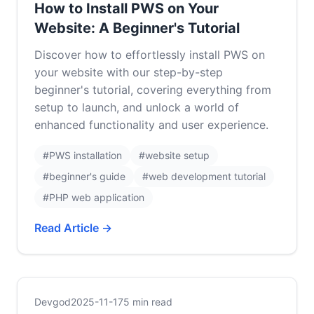
How to Install PWS on Your
Website: A Beginner's Tutorial
Discover how to effortlessly install PWS on
your website with our step-by-step
beginner's tutorial, covering everything from
setup to launch, and unlock a world of
enhanced functionality and user experience.
#PWS installation
#website setup
#beginner's guide
#web development tutorial
#PHP web application
Read Article →
Devgod
2025-11-17
5 min read