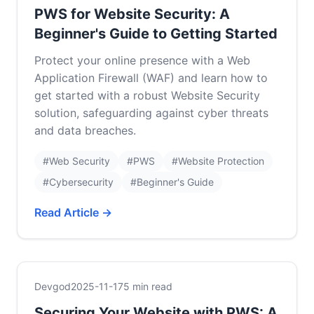
PWS for Website Security: A
Beginner's Guide to Getting Started
Protect your online presence with a Web
Application Firewall (WAF) and learn how to
get started with a robust Website Security
solution, safeguarding against cyber threats
and data breaches.
#Web Security
#PWS
#Website Protection
#Cybersecurity
#Beginner's Guide
Read Article →
Devgod
2025-11-17
5 min read
Securing Your Website with PWS: A