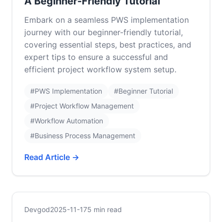
A Beginner-Friendly Tutorial
Embark on a seamless PWS implementation
journey with our beginner-friendly tutorial,
covering essential steps, best practices, and
expert tips to ensure a successful and
efficient project workflow system setup.
#PWS Implementation
#Beginner Tutorial
#Project Workflow Management
#Workflow Automation
#Business Process Management
Read Article →
Devgod
2025-11-17
5 min read