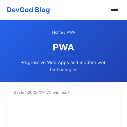
DevGod Blog
Home
/
PWA
PWA
Progressive Web Apps and modern web
technologies
System
2025-11-17
5 min read