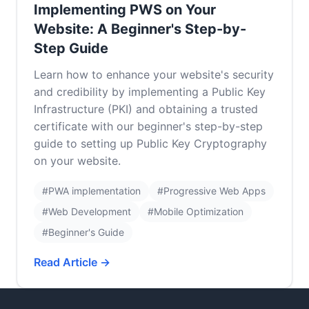
Implementing PWS on Your
Website: A Beginner's Step-by-
Step Guide
Learn how to enhance your website's security
and credibility by implementing a Public Key
Infrastructure (PKI) and obtaining a trusted
certificate with our beginner's step-by-step
guide to setting up Public Key Cryptography
on your website.
#PWA implementation
#Progressive Web Apps
#Web Development
#Mobile Optimization
#Beginner's Guide
Read Article →