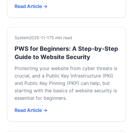
Read Article →
System
2025-11-17
5 min read
PWS for Beginners: A Step-by-Step
Guide to Website Security
Protecting your website from cyber threats is
crucial, and a Public Key Infrastructure (PKI)
and Public Key Pinning (PKP) can help, but
starting with the basics of website security is
essential for beginners.
Read Article →