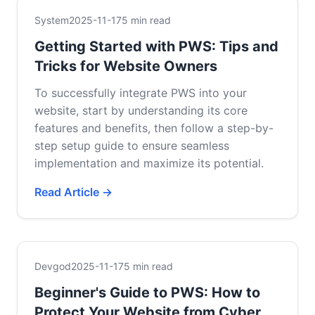
System
2025-11-17
5 min read
Getting Started with PWS: Tips and
Tricks for Website Owners
To successfully integrate PWS into your
website, start by understanding its core
features and benefits, then follow a step-by-
step setup guide to ensure seamless
implementation and maximize its potential.
Read Article →
Devgod
2025-11-17
5 min read
Beginner's Guide to PWS: How to
Protect Your Website from Cyber