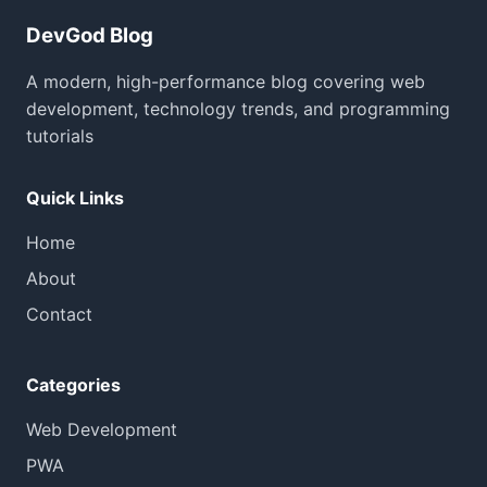
DevGod Blog
A modern, high-performance blog covering web
development, technology trends, and programming
tutorials
Quick Links
Home
About
Contact
Categories
Web Development
PWA