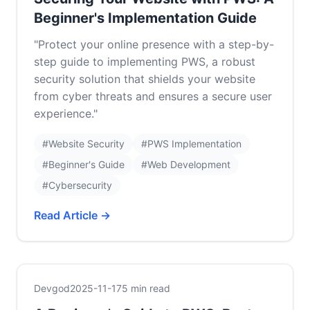
Beginner's Implementation Guide
"Protect your online presence with a step-by-
step guide to implementing PWS, a robust
security solution that shields your website
from cyber threats and ensures a secure user
experience."
#Website Security
#PWS Implementation
#Beginner's Guide
#Web Development
#Cybersecurity
Read Article →
Devgod
2025-11-17
5 min read