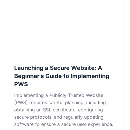
Launching a Secure Website: A
Beginner's Guide to Implementing
PWS
Implementing a Publicly Trusted Website
(PWS) requires careful planning, including
obtaining an SSL certificate, configuring
secure protocols, and regularly updating
software to ensure a secure user experience.