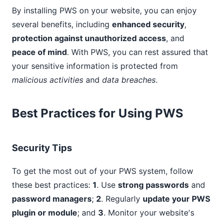
By installing PWS on your website, you can enjoy
several benefits, including
enhanced security
,
protection against unauthorized access
, and
peace of mind
. With PWS, you can rest assured that
your sensitive information is protected from
malicious activities
and
data breaches
.
Best Practices for Using PWS
Security Tips
To get the most out of your PWS system, follow
these best practices:
1
. Use
strong passwords
and
password managers
;
2
. Regularly
update your PWS
plugin or module
; and
3
. Monitor your website's