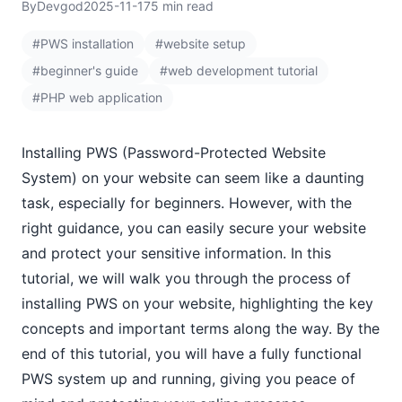
By
Devgod
2025-11-17
5 min read
#PWS installation
#website setup
#beginner's guide
#web development tutorial
#PHP web application
Installing PWS (Password-Protected Website
System) on your website can seem like a daunting
task, especially for beginners. However, with the
right guidance, you can easily secure your website
and protect your sensitive information. In this
tutorial, we will walk you through the process of
installing PWS on your website, highlighting the key
concepts and important terms along the way. By the
end of this tutorial, you will have a fully functional
PWS system up and running, giving you peace of