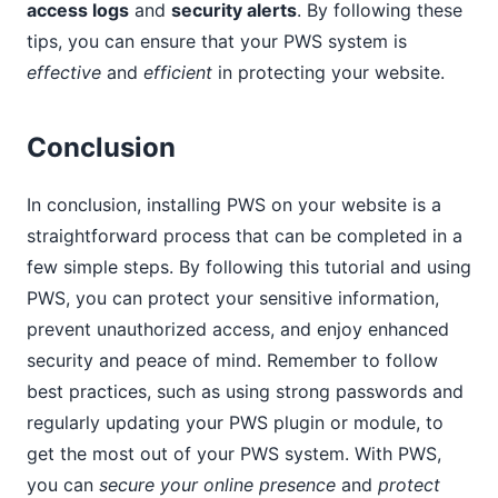
access logs
and
security alerts
. By following these
tips, you can ensure that your PWS system is
effective
and
efficient
in protecting your website.
Conclusion
In conclusion, installing PWS on your website is a
straightforward process that can be completed in a
few simple steps. By following this tutorial and using
PWS, you can protect your sensitive information,
prevent unauthorized access, and enjoy enhanced
security and peace of mind. Remember to follow
best practices, such as using strong passwords and
regularly updating your PWS plugin or module, to
get the most out of your PWS system. With PWS,
you can
secure your online presence
and
protect