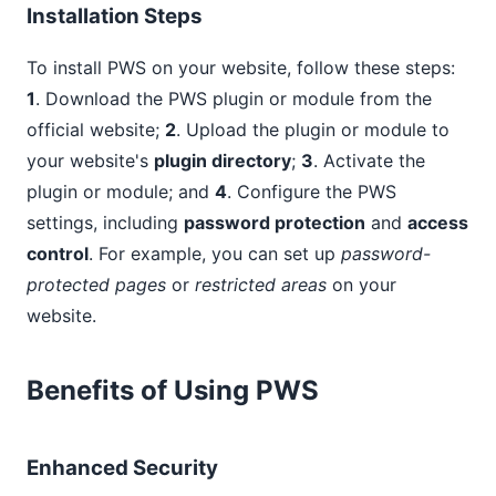
Installation Steps
To install PWS on your website, follow these steps:
1
. Download the PWS plugin or module from the
official website;
2
. Upload the plugin or module to
your website's
plugin directory
;
3
. Activate the
plugin or module; and
4
. Configure the PWS
settings, including
password protection
and
access
control
. For example, you can set up
password-
protected pages
or
restricted areas
on your
website.
Benefits of Using PWS
Enhanced Security