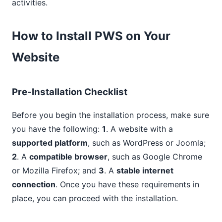
activities.
How to Install PWS on Your
Website
Pre-Installation Checklist
Before you begin the installation process, make sure
you have the following:
1
. A website with a
supported platform
, such as WordPress or Joomla;
2
. A
compatible browser
, such as Google Chrome
or Mozilla Firefox; and
3
. A
stable internet
connection
. Once you have these requirements in
place, you can proceed with the installation.