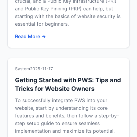
crucial, and a Public Key Infrastructure (PKI)
and Public Key Pinning (PKP) can help, but
starting with the basics of website security is
essential for beginners.
Read More →
System
2025-11-17
Getting Started with PWS: Tips and
Tricks for Website Owners
To successfully integrate PWS into your
website, start by understanding its core
features and benefits, then follow a step-by-
step setup guide to ensure seamless
implementation and maximize its potential.