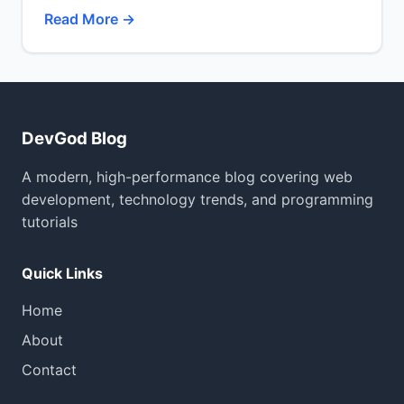
Read More →
DevGod Blog
A modern, high-performance blog covering web
development, technology trends, and programming
tutorials
Quick Links
Home
About
Contact