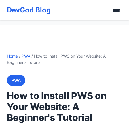
DevGod Blog
Home
/
PWA
/
How to Install PWS on Your Website: A
Beginner's Tutorial
PWA
How to Install PWS on
Your Website: A
Beginner's Tutorial