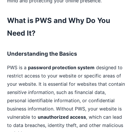
mind and protecting your online presence.
What is PWS and Why Do You
Need It?
Understanding the Basics
PWS is a
password protection system
designed to
restrict access to your website or specific areas of
your website. It is essential for websites that contain
sensitive information
, such as financial data,
personal identifiable information, or confidential
business information. Without PWS, your website is
vulnerable to
unauthorized access
, which can lead
to data breaches, identity theft, and other malicious