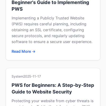
Beginner's Guide to Implementing
PWS
Implementing a Publicly Trusted Website
(PWS) requires careful planning, including
obtaining an SSL certificate, configuring
secure protocols, and regularly updating
software to ensure a secure user experience.
Read More →
System
2025-11-17
PWS for Beginners: A Step-by-Step
Guide to Website Security
Protecting your website from cyber threats is