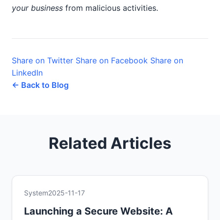
your business
from malicious activities.
Share on Twitter
Share on Facebook
Share on
LinkedIn
← Back to Blog
Related Articles
System
2025-11-17
Launching a Secure Website: A