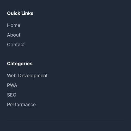
Quick Links
Home
About
Contact
Categories
Web Development
PWA
SEO
Performance