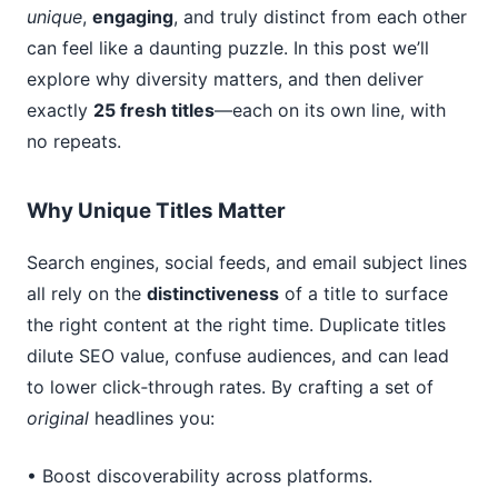
unique
,
engaging
, and truly distinct from each other
can feel like a daunting puzzle. In this post we’ll
explore why diversity matters, and then deliver
exactly
25 fresh titles
—each on its own line, with
no repeats.
Why Unique Titles Matter
Search engines, social feeds, and email subject lines
all rely on the
distinctiveness
of a title to surface
the right content at the right time. Duplicate titles
dilute SEO value, confuse audiences, and can lead
to lower click‑through rates. By crafting a set of
original
headlines you:
• Boost discoverability across platforms.