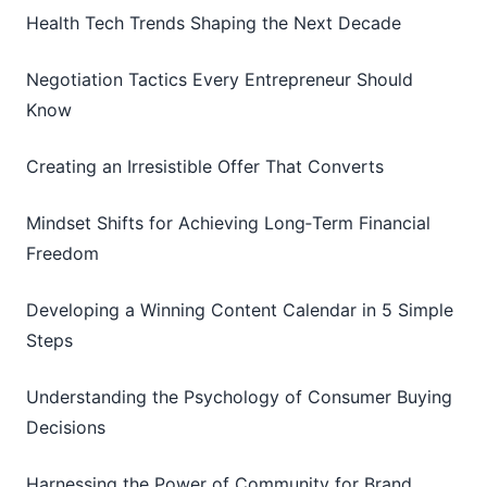
Health Tech Trends Shaping the Next Decade
Negotiation Tactics Every Entrepreneur Should
Know
Creating an Irresistible Offer That Converts
Mindset Shifts for Achieving Long‑Term Financial
Freedom
Developing a Winning Content Calendar in 5 Simple
Steps
Understanding the Psychology of Consumer Buying
Decisions
Harnessing the Power of Community for Brand