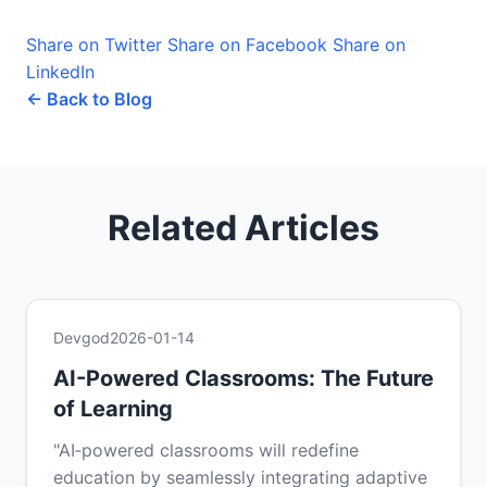
Share on Twitter
Share on Facebook
Share on
LinkedIn
← Back to Blog
Related Articles
Devgod
2026-01-14
AI-Powered Classrooms: The Future
of Learning
"AI‑powered classrooms will redefine
education by seamlessly integrating adaptive