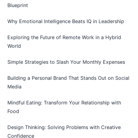
Blueprint
Why Emotional Intelligence Beats IQ in Leadership
Exploring the Future of Remote Work in a Hybrid
World
Simple Strategies to Slash Your Monthly Expenses
Building a Personal Brand That Stands Out on Social
Media
Mindful Eating: Transform Your Relationship with
Food
Design Thinking: Solving Problems with Creative
Confidence