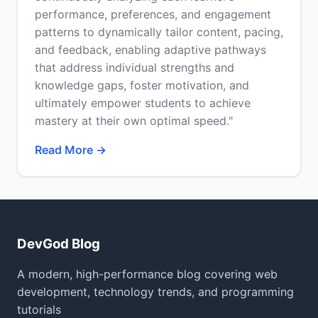
performance, preferences, and engagement
patterns to dynamically tailor content, pacing,
and feedback, enabling adaptive pathways
that address individual strengths and
knowledge gaps, foster motivation, and
ultimately empower students to achieve
mastery at their own optimal speed."
Read More →
DevGod Blog
A modern, high-performance blog covering web
development, technology trends, and programming
tutorials