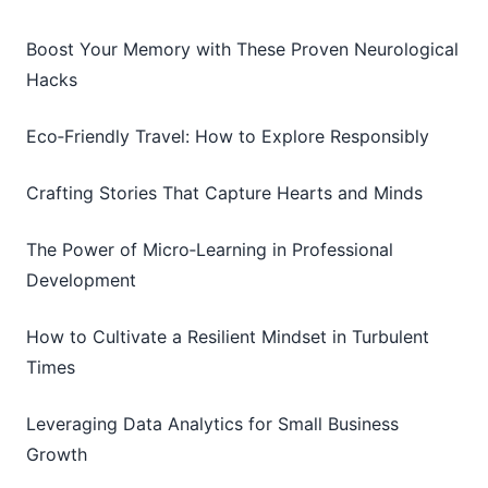
Boost Your Memory with These Proven Neurological
Hacks
Eco‑Friendly Travel: How to Explore Responsibly
Crafting Stories That Capture Hearts and Minds
The Power of Micro‑Learning in Professional
Development
How to Cultivate a Resilient Mindset in Turbulent
Times
Leveraging Data Analytics for Small Business
Growth