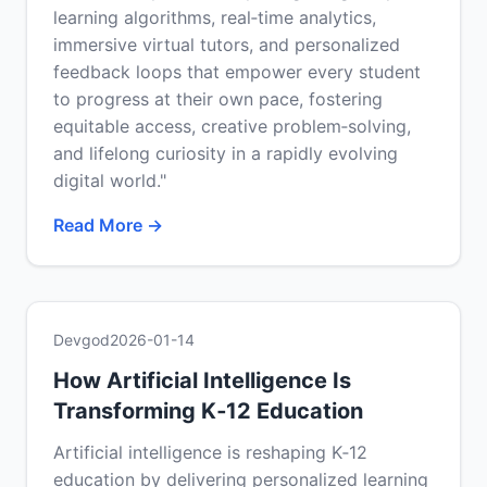
learning algorithms, real‑time analytics,
immersive virtual tutors, and personalized
feedback loops that empower every student
to progress at their own pace, fostering
equitable access, creative problem‑solving,
and lifelong curiosity in a rapidly evolving
digital world."
Read More →
Devgod
2026-01-14
How Artificial Intelligence Is
Transforming K‑12 Education
Artificial intelligence is reshaping K‑12
education by delivering personalized learning