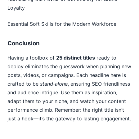
Loyalty
Essential Soft Skills for the Modern Workforce
Conclusion
Having a toolbox of
25 distinct titles
ready to
deploy eliminates the guesswork when planning new
posts, videos, or campaigns. Each headline here is
crafted to be
stand‑alone
, ensuring SEO friendliness
and audience intrigue. Use them as inspiration,
adapt them to your niche, and watch your content
performance climb. Remember: the right title isn’t
just a hook—it’s the gateway to lasting engagement.