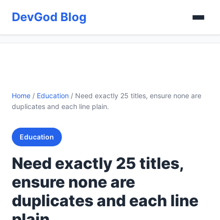
DevGod Blog
Home
/
Education
/
Need exactly 25 titles, ensure none are
duplicates and each line plain.
Education
Need exactly 25 titles,
ensure none are
duplicates and each line
plain.