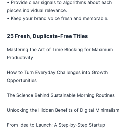
• Provide clear signals to algorithms about each
piece’s individual relevance.
• Keep your brand voice fresh and memorable.
25 Fresh, Duplicate‑Free Titles
Mastering the Art of Time Blocking for Maximum
Productivity
How to Turn Everyday Challenges into Growth
Opportunities
The Science Behind Sustainable Morning Routines
Unlocking the Hidden Benefits of Digital Minimalism
From Idea to Launch: A Step‑by‑Step Startup