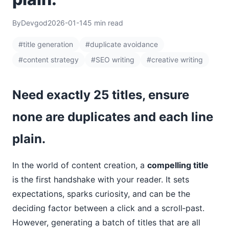
By
Devgod
2026-01-14
5 min read
#title generation
#duplicate avoidance
#content strategy
#SEO writing
#creative writing
Need exactly 25 titles, ensure
none are duplicates and each line
plain.
In the world of content creation, a
compelling title
is the first handshake with your reader. It sets
expectations, sparks curiosity, and can be the
deciding factor between a click and a scroll‑past.
However, generating a batch of titles that are all