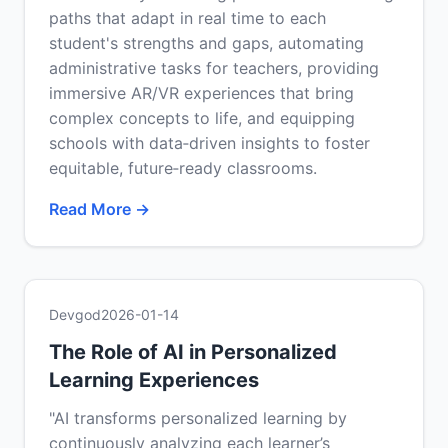
paths that adapt in real time to each
student's strengths and gaps, automating
administrative tasks for teachers, providing
immersive AR/VR experiences that bring
complex concepts to life, and equipping
schools with data‑driven insights to foster
equitable, future‑ready classrooms.
Read More →
Devgod
2026-01-14
The Role of AI in Personalized
Learning Experiences
"AI transforms personalized learning by
continuously analyzing each learner’s