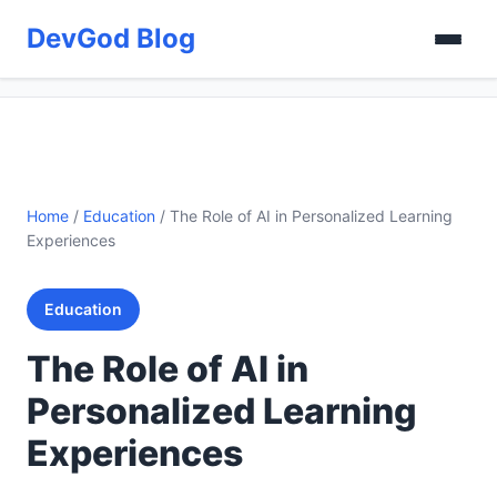
DevGod Blog
Home
/
Education
/
The Role of AI in Personalized Learning
Experiences
Education
The Role of AI in
Personalized Learning
Experiences