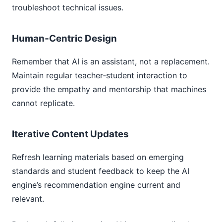
troubleshoot technical issues.
Human‑Centric Design
Remember that AI is an assistant, not a replacement.
Maintain regular teacher‑student interaction to
provide the empathy and mentorship that machines
cannot replicate.
Iterative Content Updates
Refresh learning materials based on emerging
standards and student feedback to keep the AI
engine’s recommendation engine current and
relevant.