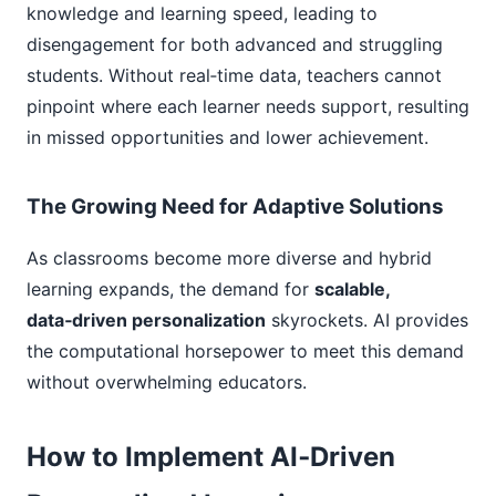
knowledge and learning speed, leading to
disengagement for both advanced and struggling
students. Without real‑time data, teachers cannot
pinpoint where each learner needs support, resulting
in missed opportunities and lower achievement.
The Growing Need for Adaptive Solutions
As classrooms become more diverse and hybrid
learning expands, the demand for
scalable,
data‑driven personalization
skyrockets. AI provides
the computational horsepower to meet this demand
without overwhelming educators.
How to Implement AI‑Driven