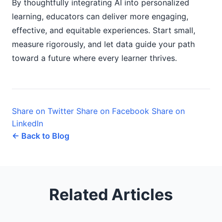
By thoughtfully integrating AI into personalized
learning, educators can deliver more engaging,
effective, and equitable experiences. Start small,
measure rigorously, and let data guide your path
toward a future where every learner thrives.
Share on Twitter
Share on Facebook
Share on
LinkedIn
← Back to Blog
Related Articles