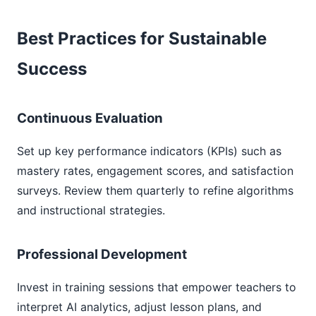
Best Practices for Sustainable
Success
Continuous Evaluation
Set up key performance indicators (KPIs) such as
mastery rates, engagement scores, and satisfaction
surveys. Review them quarterly to refine algorithms
and instructional strategies.
Professional Development
Invest in training sessions that empower teachers to
interpret AI analytics, adjust lesson plans, and