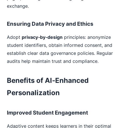
exchange.
Ensuring Data Privacy and Ethics
Adopt
privacy‑by‑design
principles: anonymize
student identifiers, obtain informed consent, and
establish clear data governance policies. Regular
audits help maintain trust and compliance.
Benefits of AI‑Enhanced
Personalization
Improved Student Engagement
Adaptive content keeps learners in their optimal