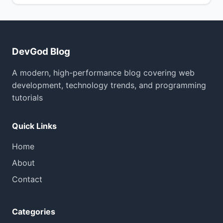
DevGod Blog
A modern, high-performance blog covering web
development, technology trends, and programming
tutorials
Quick Links
Home
About
Contact
Categories