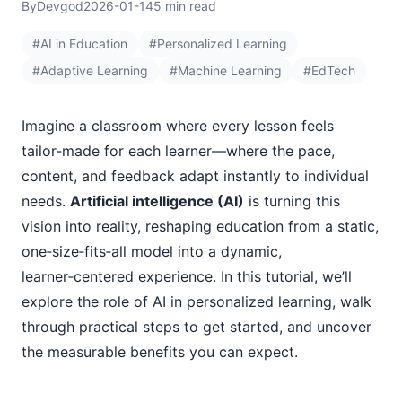
By
Devgod
2026-01-14
5 min read
#AI in Education
#Personalized Learning
#Adaptive Learning
#Machine Learning
#EdTech
Imagine a classroom where every lesson feels
tailor‑made for each learner—where the pace,
content, and feedback adapt instantly to individual
needs.
Artificial intelligence (AI)
is turning this
vision into reality, reshaping education from a static,
one‑size‑fits‑all model into a dynamic,
learner‑centered experience. In this tutorial, we’ll
explore the role of AI in personalized learning, walk
through practical steps to get started, and uncover
the measurable benefits you can expect.