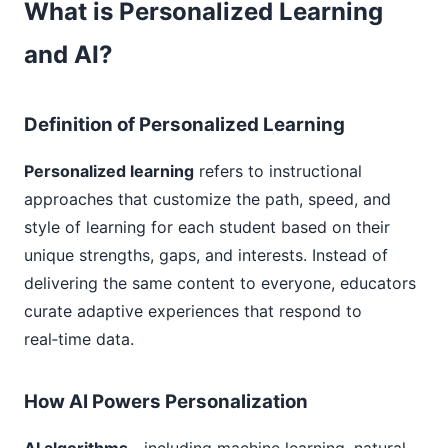
What is Personalized Learning
and AI?
Definition of Personalized Learning
Personalized learning
refers to instructional
approaches that customize the path, speed, and
style of learning for each student based on their
unique strengths, gaps, and interests. Instead of
delivering the same content to everyone, educators
curate adaptive experiences that respond to
real‑time data.
How AI Powers Personalization