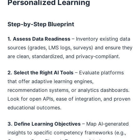
Personalized Learning
Step‑by‑Step Blueprint
1.
Assess Data Readiness
– Inventory existing data
sources (grades, LMS logs, surveys) and ensure they
are clean, standardized, and privacy‑compliant.
2.
Select the Right AI Tools
– Evaluate platforms
that offer adaptive learning engines,
recommendation systems, or analytics dashboards.
Look for open APIs, ease of integration, and proven
educational outcomes.
3.
Define Learning Objectives
– Map AI‑generated
insights to specific competency frameworks (e.g.,