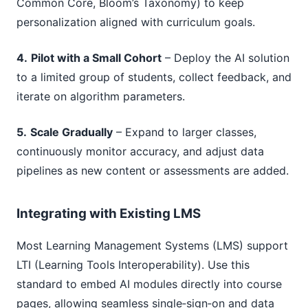
Common Core, Bloom’s Taxonomy) to keep
personalization aligned with curriculum goals.
4.
Pilot with a Small Cohort
– Deploy the AI solution
to a limited group of students, collect feedback, and
iterate on algorithm parameters.
5.
Scale Gradually
– Expand to larger classes,
continuously monitor accuracy, and adjust data
pipelines as new content or assessments are added.
Integrating with Existing LMS
Most Learning Management Systems (LMS) support
LTI (Learning Tools Interoperability). Use this
standard to embed AI modules directly into course
pages, allowing seamless single‑sign‑on and data