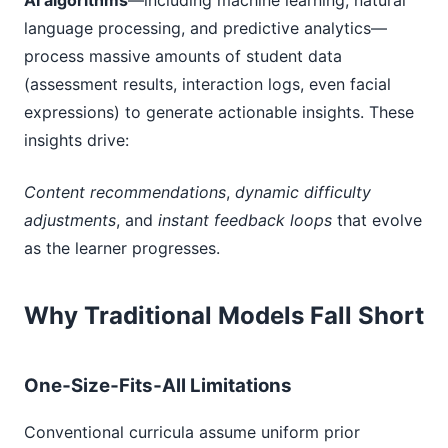
AI algorithms
—including machine learning, natural
language processing, and predictive analytics—
process massive amounts of student data
(assessment results, interaction logs, even facial
expressions) to generate actionable insights. These
insights drive:
Content recommendations
,
dynamic difficulty
adjustments
, and
instant feedback loops
that evolve
as the learner progresses.
Why Traditional Models Fall Short
One‑Size‑Fits‑All Limitations
Conventional curricula assume uniform prior