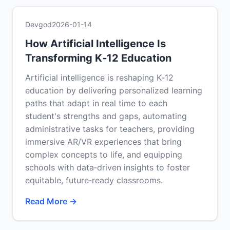
Devgod
2026-01-14
How Artificial Intelligence Is
Transforming K‑12 Education
Artificial intelligence is reshaping K‑12
education by delivering personalized learning
paths that adapt in real time to each
student's strengths and gaps, automating
administrative tasks for teachers, providing
immersive AR/VR experiences that bring
complex concepts to life, and equipping
schools with data‑driven insights to foster
equitable, future‑ready classrooms.
Read More →