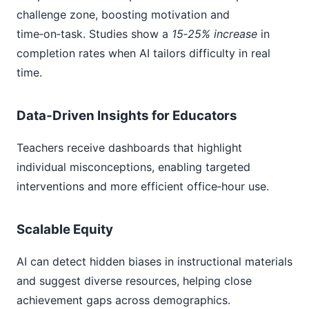
challenge zone, boosting motivation and
time‑on‑task. Studies show a
15‑25% increase
in
completion rates when AI tailors difficulty in real
time.
Data‑Driven Insights for Educators
Teachers receive dashboards that highlight
individual misconceptions, enabling targeted
interventions and more efficient office‑hour use.
Scalable Equity
AI can detect hidden biases in instructional materials
and suggest diverse resources, helping close
achievement gaps across demographics.