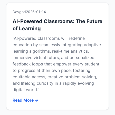
Devgod
2026-01-14
AI-Powered Classrooms: The Future
of Learning
"AI‑powered classrooms will redefine
education by seamlessly integrating adaptive
learning algorithms, real‑time analytics,
immersive virtual tutors, and personalized
feedback loops that empower every student
to progress at their own pace, fostering
equitable access, creative problem‑solving,
and lifelong curiosity in a rapidly evolving
digital world."
Read More →