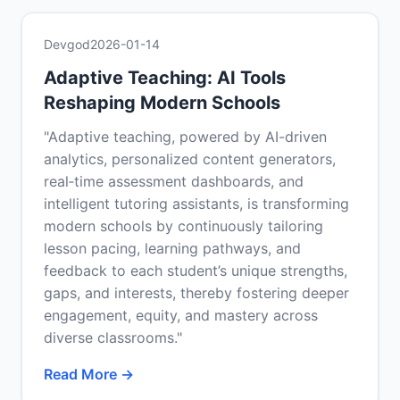
Devgod
2026-01-14
Adaptive Teaching: AI Tools
Reshaping Modern Schools
"Adaptive teaching, powered by AI-driven
analytics, personalized content generators,
real‑time assessment dashboards, and
intelligent tutoring assistants, is transforming
modern schools by continuously tailoring
lesson pacing, learning pathways, and
feedback to each student’s unique strengths,
gaps, and interests, thereby fostering deeper
engagement, equity, and mastery across
diverse classrooms."
Read More →