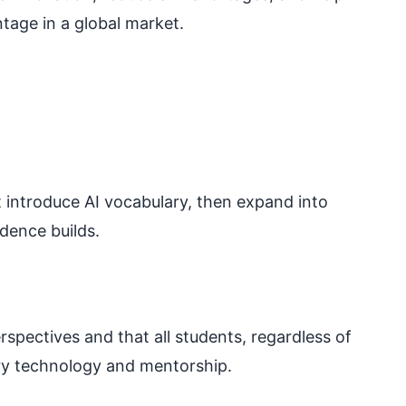
tage in a global market.
at introduce AI vocabulary, then expand into
dence builds.
rspectives and that all students, regardless of
ry technology and mentorship.