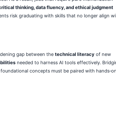
critical thinking, data fluency, and ethical judgment
nts risk graduating with skills that no longer align w
widening gap between the
technical literacy
of new
ilities
needed to harness AI tools effectively. Bridg
re foundational concepts must be paired with hands‑o