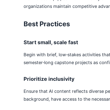
organizations maintain competitive advan
Best Practices
Start small, scale fast
Begin with brief, low‑stakes activities th
semester‑long capstone projects as confi
Prioritize inclusivity
Ensure that AI content reflects diverse pe
background, have access to the necessa