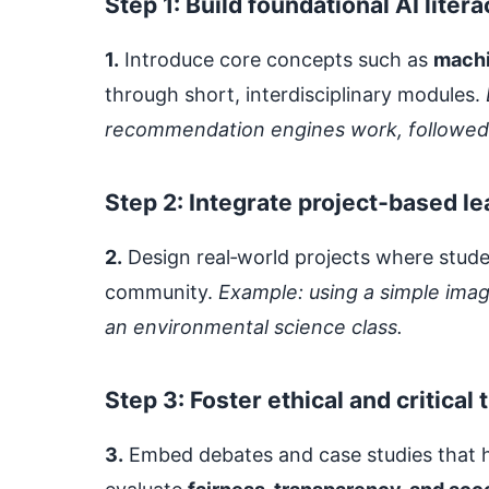
Step 1: Build foundational AI litera
1.
Introduce core concepts such as
machi
through short, interdisciplinary modules.
recommendation engines work, followed by
Step 2: Integrate project‑based le
2.
Design real‑world projects where studen
community.
Example: using a simple imag
an environmental science class.
Step 3: Foster ethical and critical 
3.
Embed debates and case studies that hig