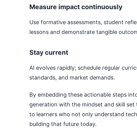
Measure impact continuously
Use formative assessments, student refle
lessons and demonstrate tangible outco
Stay current
AI evolves rapidly; schedule regular curri
standards, and market demands.
By embedding these actionable steps into
generation with the mindset and skill set 
to learners who not only understand tech
building that future today.