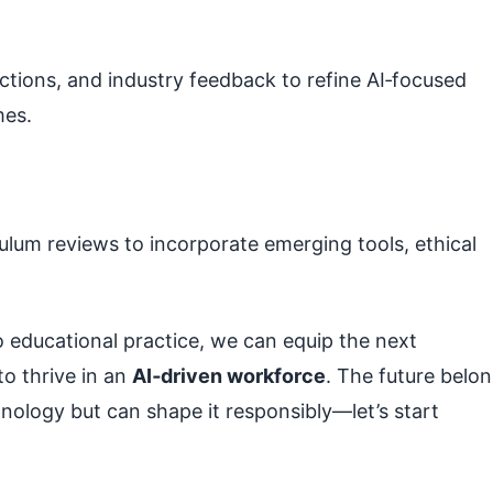
ctions, and industry feedback to refine AI‑focused
mes.
culum reviews to incorporate emerging tools, ethical
 educational practice, we can equip the next
to thrive in an
AI‑driven workforce
. The future belo
nology but can shape it responsibly—let’s start