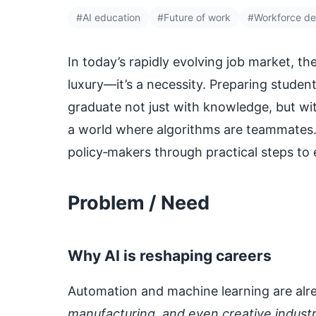
#AI education
#Future of work
#Workforce d
In today’s rapidly evolving job market, the
luxury—it’s a necessity. Preparing stude
graduate not just with knowledge, but wit
a world where algorithms are teammates. 
policy‑makers through practical steps to
Problem / Need
Why AI is reshaping careers
Automation and machine learning are alre
manufacturing, and even creative industr