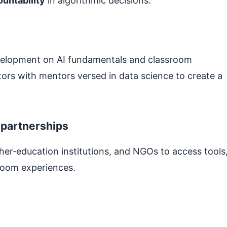
ountability
in algorithmic decisions.
velopment on AI fundamentals and classroom
ctors with mentors versed in data science to create a
 partnerships
her‑education institutions, and NGOs to access tools
sroom experiences.