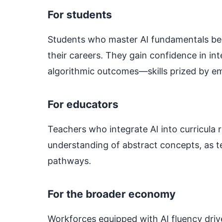
For students
Students who master AI fundamentals 
their careers. They gain confidence in i
algorithmic outcomes—skills prized by em
For educators
Teachers who integrate AI into curricul
understanding of abstract concepts, as te
pathways.
For the broader economy
Workforces equipped with AI fluency drive