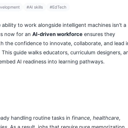
evelopment
#AI skills
#EdTech
 ability to work alongside intelligent machines isn’t a
nts now for an
AI‑driven workforce
ensures they
h the confidence to innovate, collaborate, and lead i
This guide walks educators, curriculum designers, a
 embed AI readiness into learning pathways.
ady handling routine tasks in
finance, healthcare,
ies
. As a result, jobs that require pure memorization