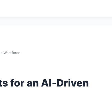
en Workforce
s for an AI‑Driven