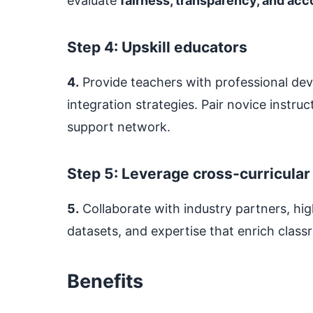
evaluate
fairness, transparency, and acc
Step 4: Upskill educators
4.
Provide teachers with professional de
integration strategies. Pair novice instru
support network.
Step 5: Leverage cross‑curricular
5.
Collaborate with industry partners, hig
datasets, and expertise that enrich clas
Benefits