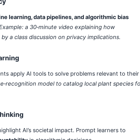
cy
ne learning, data pipelines, and algorithmic bias
Example: a 30‑minute video explaining how
 a class discussion on privacy implications.
arning
ts apply AI tools to solve problems relevant to their
e‑recognition model to catalog local plant species f
thinking
hlight AI’s societal impact. Prompt learners to