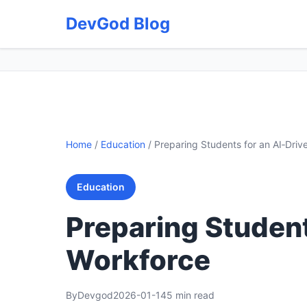
DevGod Blog
Home
/
Education
/
Preparing Students for an AI‑Driv
Education
Preparing Student
Workforce
By
Devgod
2026-01-14
5 min read