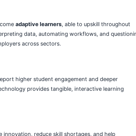
become
adaptive learners
, able to upskill throughout
nterpreting data, automating workflows, and questioni
ployers across sectors.
a report higher student engagement and deeper
chnology provides tangible, interactive learning
 innovation, reduce skill shortages, and help