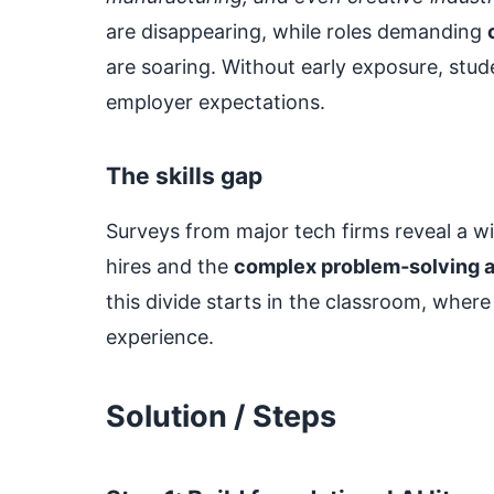
are disappearing, while roles demanding
are soaring. Without early exposure, stude
employer expectations.
The skills gap
Surveys from major tech firms reveal a 
hires and the
complex problem‑solving ab
this divide starts in the classroom, whe
experience.
Solution / Steps