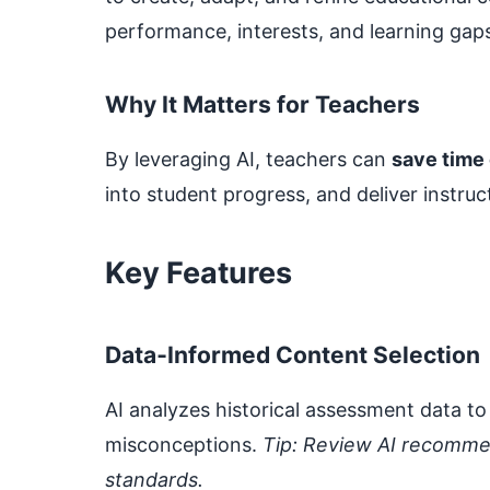
performance, interests, and learning gap
Why It Matters for Teachers
By leveraging AI, teachers can
save time
into student progress, and deliver instruc
Key Features
Data‑Informed Content Selection
AI analyzes historical assessment data
misconceptions.
Tip: Review AI recomme
standards.