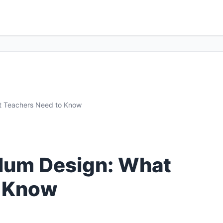
at Teachers Need to Know
ulum Design: What
o Know