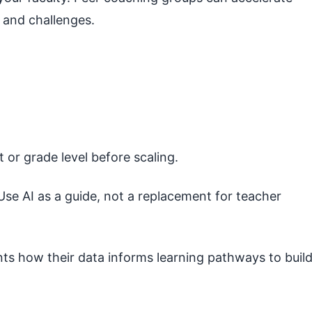
 and challenges.
t or grade level before scaling.
se AI as a guide, not a replacement for teacher
ts how their data informs learning pathways to buil