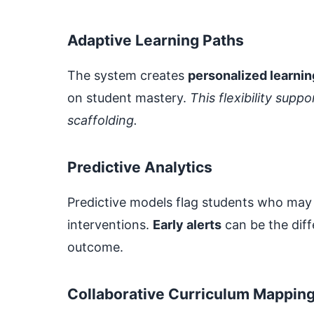
Adaptive Learning Paths
The system creates
personalized learnin
on student mastery.
This flexibility sup
scaffolding.
Predictive Analytics
Predictive models flag students who may be
interventions.
Early alerts
can be the dif
outcome.
Collaborative Curriculum Mappin