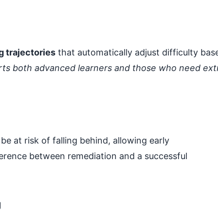
g trajectories
that automatically adjust difficulty bas
ports both advanced learners and those who need ext
 at risk of falling behind, allowing early
ference between remediation and a successful
g