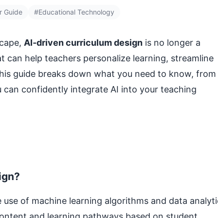
r Guide
#Educational Technology
scape,
AI‑driven curriculum design
is no longer a
hat can help teachers personalize learning, streamline
This guide breaks down what you need to know, from
 can confidently integrate AI into your teaching
ign?
e use of machine learning algorithms and data analyti
 content and learning pathways based on student