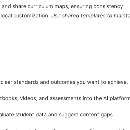
e and share curriculum maps, ensuring consistency
r local customization.
Use shared templates to mainta
 clear standards and outcomes you want to achieve.
tbooks, videos, and assessments into the AI platform
aluate student data and suggest content gaps.