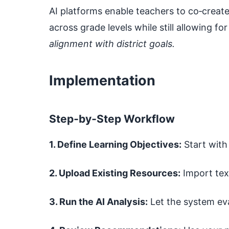
AI platforms enable teachers to co‑creat
across grade levels while still allowing fo
alignment with district goals.
Implementation
Step‑by‑Step Workflow
1. Define Learning Objectives:
Start with
2. Upload Existing Resources:
Import tex
3. Run the AI Analysis:
Let the system ev