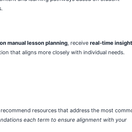
s.
 on manual lesson planning
, receive
real‑time insigh
tion that aligns more closely with individual needs.
 to recommend resources that address the most comm
ndations each term to ensure alignment with your