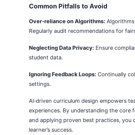
Common Pitfalls to Avoid
Over‑reliance on Algorithms:
Algorithms 
Regularly audit recommendations for fair
Neglecting Data Privacy:
Ensure complian
student data.
Ignoring Feedback Loops:
Continually col
settings.
AI‑driven curriculum design empowers tea
experiences. By understanding the core f
and applying proven best practices, you 
learner’s success.