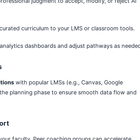
rofessional judgment to accept, modify, or reject AI
curated curriculum to your LMS or classroom tools.
analytics dashboards and adjust pathways as needed
s
ations
with popular LMSs (e.g., Canvas, Google
 the planning phase to ensure smooth data flow and
ort
your faculty. Peer coaching groups can accelerate