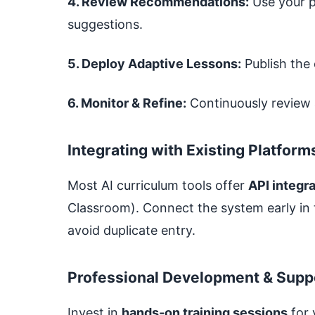
4. Review Recommendations:
Use your p
suggestions.
5. Deploy Adaptive Lessons:
Publish the 
6. Monitor & Refine:
Continuously review 
Integrating with Existing Platform
Most AI curriculum tools offer
API integr
Classroom). Connect the system early in
avoid duplicate entry.
Professional Development & Supp
Invest in
hands‑on training sessions
for 