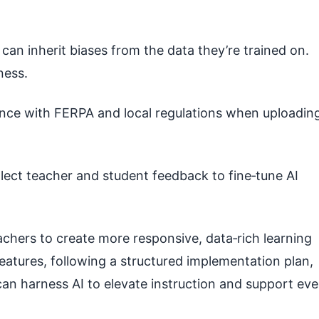
can inherit biases from the data they’re trained on.
ness.
ce with FERPA and local regulations when uploadin
lect teacher and student feedback to fine‑tune AI
chers to create more responsive, data‑rich learning
eatures, following a structured implementation plan,
can harness AI to elevate instruction and support eve