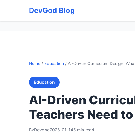
DevGod Blog
Home
/
Education
/
AI-Driven Curriculum Design: Wh
Education
AI-Driven Curric
Teachers Need t
By
Devgod
2026-01-14
5 min read