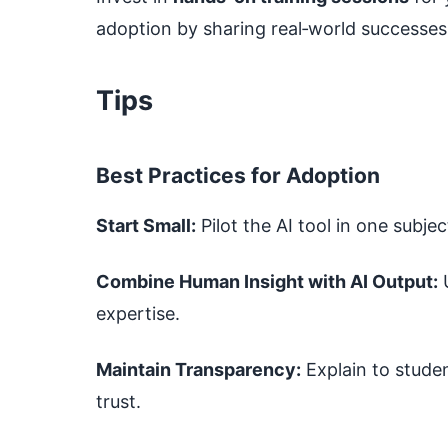
adoption by sharing real‑world successes
Tips
Best Practices for Adoption
Start Small:
Pilot the AI tool in one subjec
Combine Human Insight with AI Output:
U
expertise.
Maintain Transparency:
Explain to studen
trust.