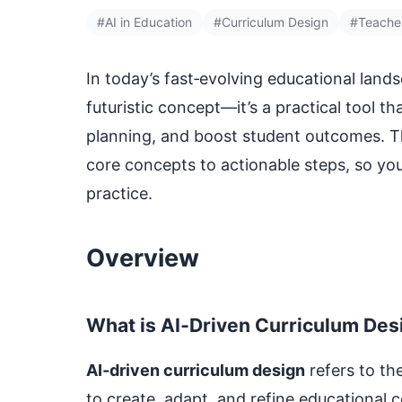
#AI in Education
#Curriculum Design
#Teache
In today’s fast‑evolving educational land
futuristic concept—it’s a practical tool t
planning, and boost student outcomes. 
core concepts to actionable steps, so you
practice.
Overview
What is AI‑Driven Curriculum Des
AI‑driven curriculum design
refers to th
to create, adapt, and refine educational