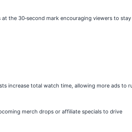
s at the 30‑second mark encouraging viewers to stay
ists increase total watch time, allowing more ads to r
oming merch drops or affiliate specials to drive