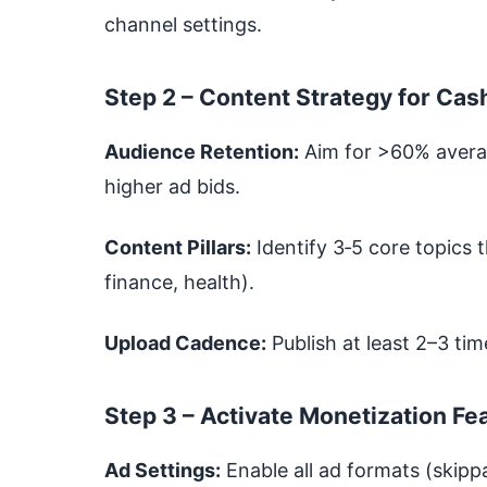
channel settings.
Step 2 – Content Strategy for Cas
Audience Retention:
Aim for >60% avera
higher ad bids.
Content Pillars:
Identify 3‑5 core topics t
finance, health).
Upload Cadence:
Publish at least 2–3 t
Step 3 – Activate Monetization Fe
Ad Settings:
Enable all ad formats (skipp