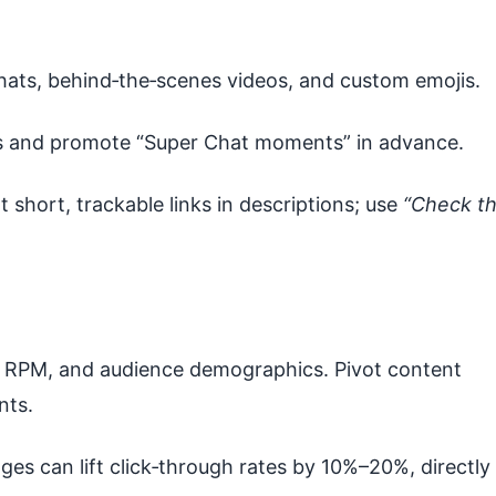
chats, behind‑the‑scenes videos, and custom emojis.
s and promote “Super Chat moments” in advance.
t short, trackable links in descriptions; use
“Check t
RPM, and audience demographics. Pivot content
nts.
es can lift click‑through rates by 10%–20%, directly