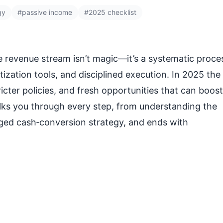
gy
#passive income
#2025 checklist
e revenue stream isn’t magic—it’s a systematic proce
ization tools, and disciplined execution. In 2025 the
icter policies, and fresh opportunities that can boost
alks you through every step, from understanding the
dged cash‑conversion strategy, and ends with