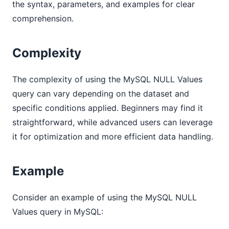
the syntax, parameters, and examples for clear
comprehension.
Complexity
The complexity of using the MySQL NULL Values
query can vary depending on the dataset and
specific conditions applied. Beginners may find it
straightforward, while advanced users can leverage
it for optimization and more efficient data handling.
Example
Consider an example of using the MySQL NULL
Values query in MySQL: