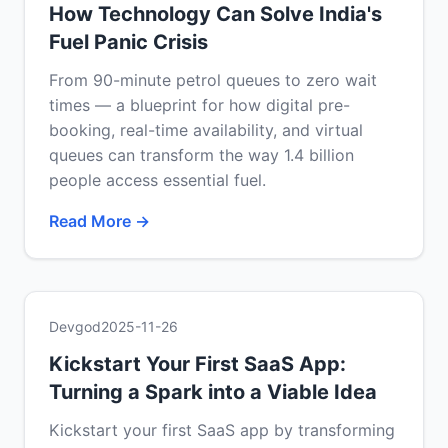
How Technology Can Solve India's
Fuel Panic Crisis
From 90-minute petrol queues to zero wait
times — a blueprint for how digital pre-
booking, real-time availability, and virtual
queues can transform the way 1.4 billion
people access essential fuel.
Read More →
Devgod
2025-11-26
Kickstart Your First SaaS App:
Turning a Spark into a Viable Idea
Kickstart your first SaaS app by transforming