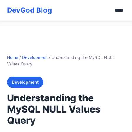
DevGod Blog
Home
/
Development
/
Understanding the MySQL NULL
Values Query
Development
Understanding the
MySQL NULL Values
Query