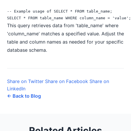
-- Example usage of SELECT * FROM table_name;

This query retrieves data from 'table_name' where
'column_name' matches a specified value. Adjust the
table and column names as needed for your specific
database schema.
Share on Twitter
Share on Facebook
Share on
LinkedIn
← Back to Blog
Related Articles