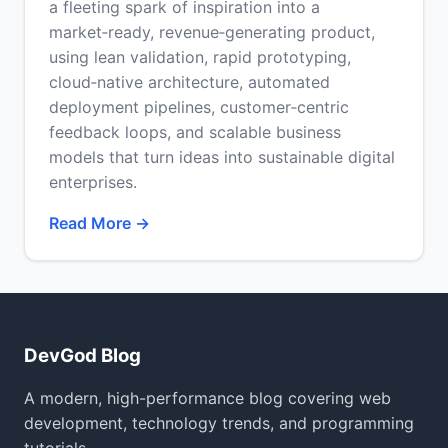
a fleeting spark of inspiration into a
market‑ready, revenue‑generating product,
using lean validation, rapid prototyping,
cloud‑native architecture, automated
deployment pipelines, customer‑centric
feedback loops, and scalable business
models that turn ideas into sustainable digital
enterprises.
Read More →
DevGod Blog
A modern, high-performance blog covering web
development, technology trends, and programming