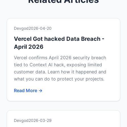
Devgod
2026-04-20
Vercel Got hacked Data Breach -
April 2026
Vercel confirms April 2026 security breach
tied to Context AI hack, exposing limited
customer data. Learn how it happened and
what you can do to protect your projects.
Read More →
Devgod
2026-03-29