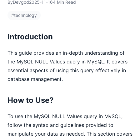
By
Devgod
2025-11-16
4 Min Read
#technology
Introduction
This guide provides an in-depth understanding of
the MySQL NULL Values query in MySQL. It covers
essential aspects of using this query effectively in
database management.
How to Use?
To use the MySQL NULL Values query in MySQL,
follow the syntax and guidelines provided to
manipulate your data as needed. This section covers