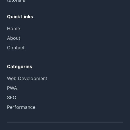
tutorials
Quick Links
Home
About
Contact
Categories
Web Development
PWA
SEO
Performance