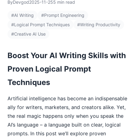
By
Devgod
2025-11-25
5 min read
#AI Writing
#Prompt Engineering
#Logical Prompt Techniques
#Writing Productivity
#Creative AI Use
Boost Your AI Writing Skills with
Proven Logical Prompt
Techniques
Artificial intelligence has become an indispensable
ally for writers, marketers, and creators alike. Yet,
the real magic happens only when you speak the
AI’s language – a language built on clear, logical
prompts. In this post we’ll explore proven