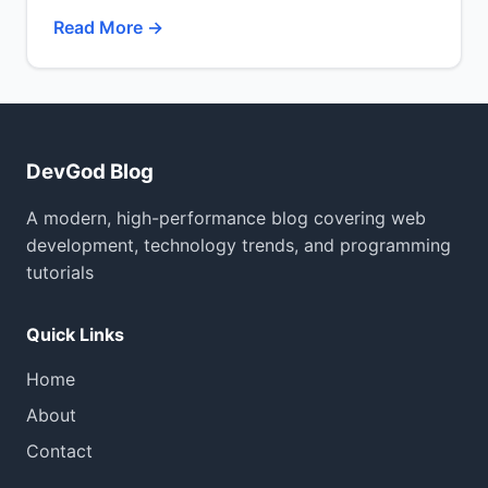
Read More →
DevGod Blog
A modern, high-performance blog covering web
development, technology trends, and programming
tutorials
Quick Links
Home
About
Contact