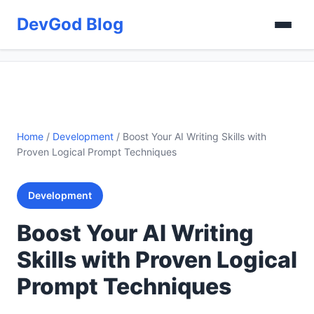
DevGod Blog
Home
/
Development
/
Boost Your AI Writing Skills with
Proven Logical Prompt Techniques
Development
Boost Your AI Writing
Skills with Proven Logical
Prompt Techniques