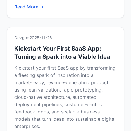
Read More →
Devgod
2025-11-26
Kickstart Your First SaaS App:
Turning a Spark into a Viable Idea
Kickstart your first SaaS app by transforming
a fleeting spark of inspiration into a
market‑ready, revenue‑generating product,
using lean validation, rapid prototyping,
cloud‑native architecture, automated
deployment pipelines, customer‑centric
feedback loops, and scalable business
models that turn ideas into sustainable digital
enterprises.