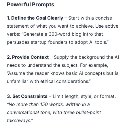
Powerful Prompts
1. Define the Goal Clearly
– Start with a concise
statement of what you want to achieve. Use active
verbs: “Generate a 300‑word blog intro that
persuades startup founders to adopt AI tools.”
2. Provide Context
– Supply the background the AI
needs to understand the subject. For example,
“Assume the reader knows basic AI concepts but is
unfamiliar with ethical considerations.”
3. Set Constraints
– Limit length, style, or format.
“No more than 150 words, written in a
conversational tone, with three bullet‑point
takeaways.”