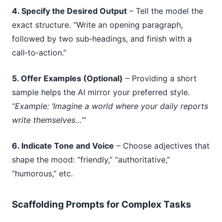
4. Specify the Desired Output
– Tell the model the
exact structure. “Write an opening paragraph,
followed by two sub‑headings, and finish with a
call‑to‑action.”
5. Offer Examples (Optional)
– Providing a short
sample helps the AI mirror your preferred style.
“Example: ‘Imagine a world where your daily reports
write themselves…’”
6. Indicate Tone and Voice
– Choose adjectives that
shape the mood: “friendly,” “authoritative,”
“humorous,” etc.
Scaffolding Prompts for Complex Tasks