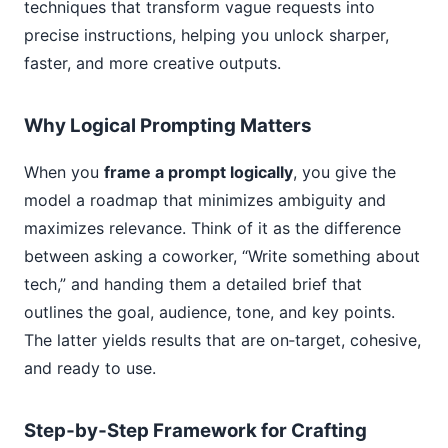
techniques that transform vague requests into
precise instructions, helping you unlock sharper,
faster, and more creative outputs.
Why Logical Prompting Matters
When you
frame a prompt logically
, you give the
model a roadmap that minimizes ambiguity and
maximizes relevance. Think of it as the difference
between asking a coworker, “Write something about
tech,” and handing them a detailed brief that
outlines the goal, audience, tone, and key points.
The latter yields results that are on‑target, cohesive,
and ready to use.
Step‑by‑Step Framework for Crafting