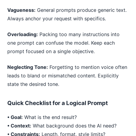
Vagueness:
General prompts produce generic text.
Always anchor your request with specifics.
Overloading:
Packing too many instructions into
one prompt can confuse the model. Keep each
prompt focused on a single objective.
Neglecting Tone:
Forgetting to mention voice often
leads to bland or mismatched content. Explicitly
state the desired tone.
Quick Checklist for a Logical Prompt
• Goal:
What is the end result?
• Context:
What background does the AI need?
• Constraints:
Length, format, style limits?