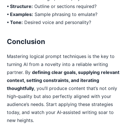
• Structure:
Outline or sections required?
• Examples:
Sample phrasing to emulate?
• Tone:
Desired voice and personality?
Conclusion
Mastering logical prompt techniques is the key to
turning AI from a novelty into a reliable writing
partner. By
defining clear goals, supplying relevant
context, setting constraints, and iterating
thoughtfully
, you’ll produce content that’s not only
high‑quality but also perfectly aligned with your
audience’s needs. Start applying these strategies
today, and watch your AI‑assisted writing soar to
new heights.