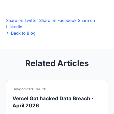
Share on Twitter
Share on Facebook
Share on
LinkedIn
← Back to Blog
Related Articles
Devgod
2026-04-20
Vercel Got hacked Data Breach -
April 2026