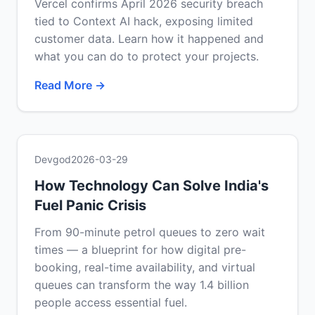
Vercel confirms April 2026 security breach
tied to Context AI hack, exposing limited
customer data. Learn how it happened and
what you can do to protect your projects.
Read More →
Devgod
2026-03-29
How Technology Can Solve India's
Fuel Panic Crisis
From 90-minute petrol queues to zero wait
times — a blueprint for how digital pre-
booking, real-time availability, and virtual
queues can transform the way 1.4 billion
people access essential fuel.