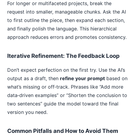
For longer or multifaceted projects, break the
request into smaller, manageable chunks. Ask the AI
to first outline the piece, then expand each section,
and finally polish the language. This hierarchical
approach reduces errors and promotes consistency.
Iterative Refinement: The Feedback Loop
Don’t expect perfection on the first try. Use the AI’s
output as a draft, then
refine your prompt
based on
what’s missing or off‑track. Phrases like “Add more
data‑driven examples” or “Shorten the conclusion to
two sentences” guide the model toward the final
version you need.
Common Pitfalls and How to Avoid Them