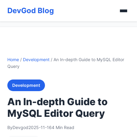
DevGod Blog
Home
/
Development
/
An In-depth Guide to MySQL Editor
Query
Development
An In-depth Guide to
MySQL Editor Query
By
Devgod
2025-11-16
4 Min Read