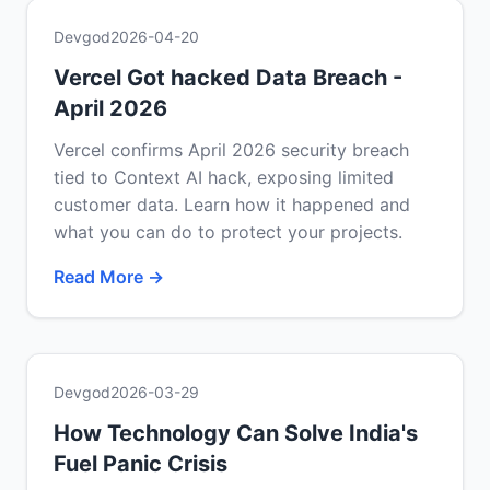
Devgod
2026-04-20
Vercel Got hacked Data Breach -
April 2026
Vercel confirms April 2026 security breach
tied to Context AI hack, exposing limited
customer data. Learn how it happened and
what you can do to protect your projects.
Read More →
Devgod
2026-03-29
How Technology Can Solve India's
Fuel Panic Crisis