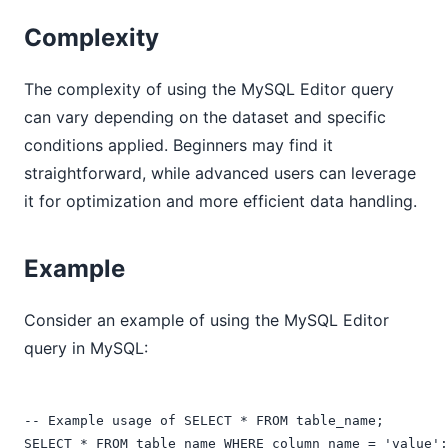
Complexity
The complexity of using the MySQL Editor query
can vary depending on the dataset and specific
conditions applied. Beginners may find it
straightforward, while advanced users can leverage
it for optimization and more efficient data handling.
Example
Consider an example of using the MySQL Editor
query in MySQL:
-- Example usage of SELECT * FROM table_name;
