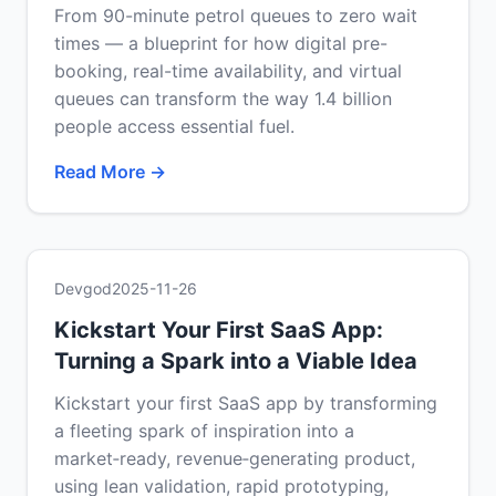
From 90-minute petrol queues to zero wait
times — a blueprint for how digital pre-
booking, real-time availability, and virtual
queues can transform the way 1.4 billion
people access essential fuel.
Read More →
Devgod
2025-11-26
Kickstart Your First SaaS App:
Turning a Spark into a Viable Idea
Kickstart your first SaaS app by transforming
a fleeting spark of inspiration into a
market‑ready, revenue‑generating product,
using lean validation, rapid prototyping,