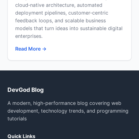
cloud‑native architecture, automated
deployment pipelines, customer‑centric
feedback loops, and scalable business
models that turn ideas into sustainable digital
enterprises.
Read More →
DevGod Blog
A modern, high-performance blog covering web
development, technology trends, and programming
tutorials
Quick Links