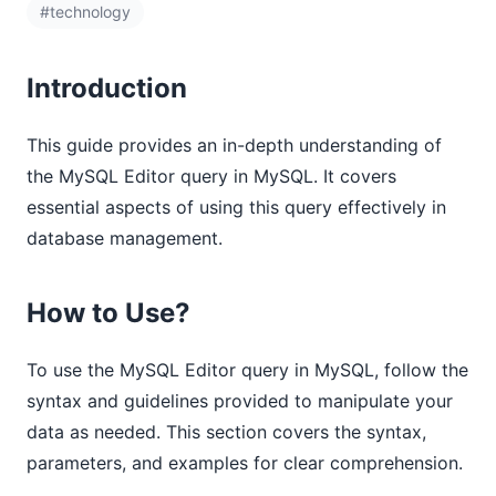
#technology
Introduction
This guide provides an in-depth understanding of
the MySQL Editor query in MySQL. It covers
essential aspects of using this query effectively in
database management.
How to Use?
To use the MySQL Editor query in MySQL, follow the
syntax and guidelines provided to manipulate your
data as needed. This section covers the syntax,
parameters, and examples for clear comprehension.