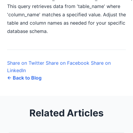
This query retrieves data from 'table_name' where
'column_name' matches a specified value. Adjust the
table and column names as needed for your specific
database schema.
Share on Twitter
Share on Facebook
Share on
LinkedIn
← Back to Blog
Related Articles