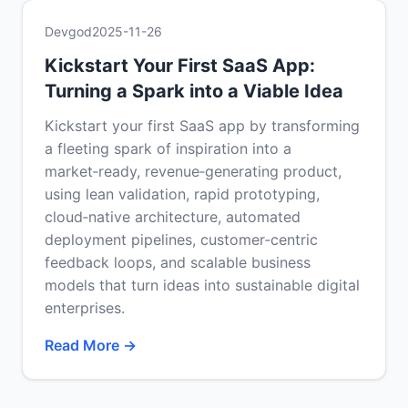
Devgod
2025-11-26
Kickstart Your First SaaS App:
Turning a Spark into a Viable Idea
Kickstart your first SaaS app by transforming
a fleeting spark of inspiration into a
market‑ready, revenue‑generating product,
using lean validation, rapid prototyping,
cloud‑native architecture, automated
deployment pipelines, customer‑centric
feedback loops, and scalable business
models that turn ideas into sustainable digital
enterprises.
Read More →