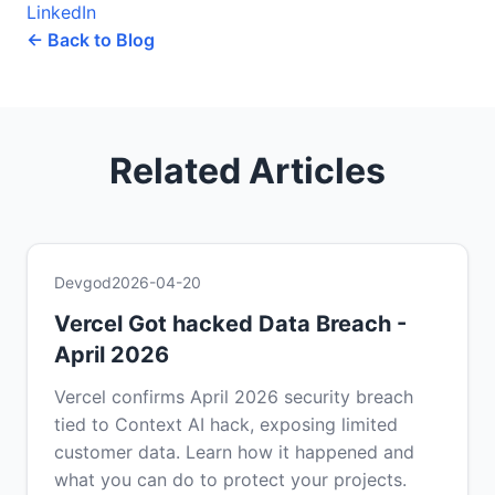
LinkedIn
← Back to Blog
Related Articles
Devgod
2026-04-20
Vercel Got hacked Data Breach -
April 2026
Vercel confirms April 2026 security breach
tied to Context AI hack, exposing limited
customer data. Learn how it happened and
what you can do to protect your projects.