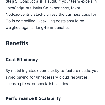
Step 5:
Conduct a skill audit. If your team excels in
JavaScript but lacks Go experience, favor
Node.js‑centric stacks unless the business case for
Go is compelling. Upskilling costs should be
weighed against long‑term benefits.
Benefits
Cost Efficiency
By matching stack complexity to feature needs, you
avoid paying for unnecessary cloud resources,
licensing fees, or specialist salaries.
Performance & Scalability