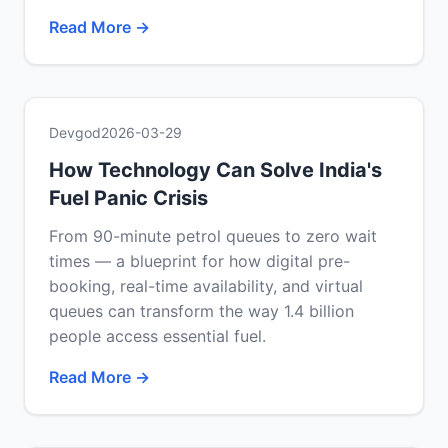
Read More →
Devgod
2026-03-29
How Technology Can Solve India's
Fuel Panic Crisis
From 90-minute petrol queues to zero wait
times — a blueprint for how digital pre-
booking, real-time availability, and virtual
queues can transform the way 1.4 billion
people access essential fuel.
Read More →