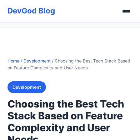
DevGod Blog
Home
/
Development
/
Choosing the Best Tech Stack Based
on Feature Complexity and User Needs
Development
Choosing the Best Tech
Stack Based on Feature
Complexity and User
Needs