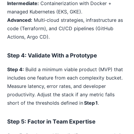
Intermediate:
Containerization with Docker +
managed Kubernetes (EKS, GKE).
Advanced:
Multi‑cloud strategies, infrastructure as
code (Terraform), and CI/CD pipelines (GitHub
Actions, Argo CD).
Step
4
: Validate With a Prototype
Step 4:
Build a minimum viable product (MVP) that
includes one feature from each complexity bucket.
Measure latency, error rates, and developer
productivity. Adjust the stack if any metric falls
short of the thresholds defined in
Step 1
.
Step
5
: Factor in Team Expertise