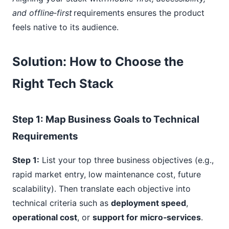
and offline‑first
requirements ensures the product
feels native to its audience.
Solution: How to Choose the
Right Tech Stack
Step
1
: Map Business Goals to Technical
Requirements
Step 1:
List your top three business objectives (e.g.,
rapid market entry, low maintenance cost, future
scalability). Then translate each objective into
technical criteria such as
deployment speed
,
operational cost
, or
support for micro‑services
.