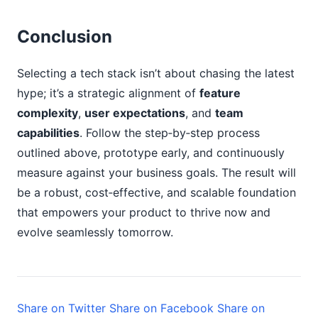
Conclusion
Selecting a tech stack isn’t about chasing the latest
hype; it’s a strategic alignment of
feature
complexity
,
user expectations
, and
team
capabilities
. Follow the step‑by‑step process
outlined above, prototype early, and continuously
measure against your business goals. The result will
be a robust, cost‑effective, and scalable foundation
that empowers your product to thrive now and
evolve seamlessly tomorrow.
Share on Twitter
Share on Facebook
Share on