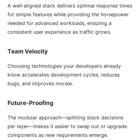
A well‑aligned stack delivers optimal response times
for simple features while providing the horsepower
needed for advanced workloads, ensuring a
consistent user experience as traffic grows.
Team Velocity
Choosing technologies your developers already
know accelerates development cycles, reduces
bugs, and improves morale.
Future‑Proofing
The modular approach—splitting stack decisions
per layer—makes it easier to swap out or upgrade
components as new requirements emerge.