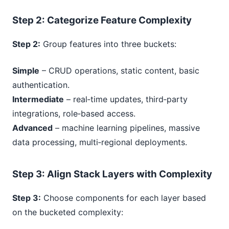
Step
2
: Categorize Feature Complexity
Step 2:
Group features into three buckets:
Simple
– CRUD operations, static content, basic
authentication.
Intermediate
– real‑time updates, third‑party
integrations, role‑based access.
Advanced
– machine learning pipelines, massive
data processing, multi‑regional deployments.
Step
3
: Align Stack Layers with Complexity
Step 3:
Choose components for each layer based
on the bucketed complexity: