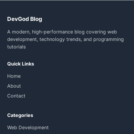
DevGod Blog
A modern, high-performance blog covering web
development, technology trends, and programming
tutorials
Quick Links
Home
About
Contact
Categories
Web Development