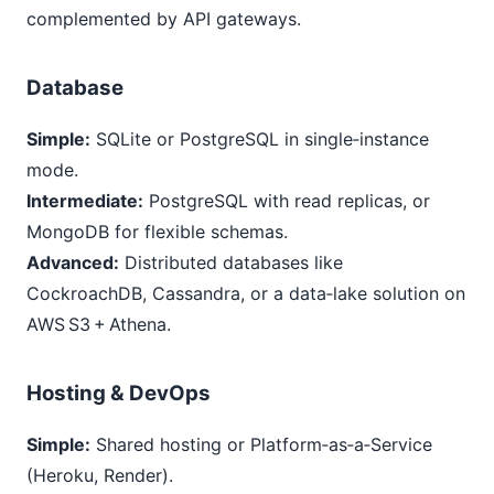
complemented by API gateways.
Database
Simple:
SQLite or PostgreSQL in single‑instance
mode.
Intermediate:
PostgreSQL with read replicas, or
MongoDB for flexible schemas.
Advanced:
Distributed databases like
CockroachDB, Cassandra, or a data‑lake solution on
AWS S3 + Athena.
Hosting & DevOps
Simple:
Shared hosting or Platform‑as‑a‑Service
(Heroku, Render).