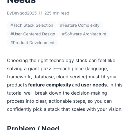
By
Devgod
2025-11-22
5 min read
#Tech Stack Selection
#Feature Complexity
#User-Centered Design
#Software Architecture
#Product Development
Choosing the right technology stack can feel like
solving a giant puzzle—each piece (language,
framework, database, cloud service) must fit your
product’s
feature complexity
and
user needs
. In this
tutorial we’ll break down the decision‑making
process into clear, actionable steps, so you can
confidently pick a stack that scales with your vision.
Problem / Need