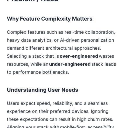
Why Feature Complexity Matters
Complex features such as real‑time collaboration,
heavy data analytics, or AI‑driven personalization
demand different architectural approaches.
Selecting a stack that is
over‑engineered
wastes
resources, while an
under‑engineered
stack leads
to performance bottlenecks.
Understanding User Needs
Users expect speed, reliability, and a seamless
experience on their preferred devices. Ignoring
these expectations can result in high churn rates.
Aligning your stack with
mobile‑first, accessibility,