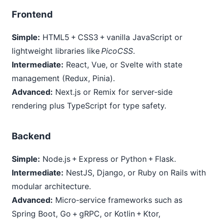
Frontend
Simple:
HTML5 + CSS3 + vanilla JavaScript or
lightweight libraries like
PicoCSS
.
Intermediate:
React, Vue, or Svelte with state
management (Redux, Pinia).
Advanced:
Next.js or Remix for server‑side
rendering plus TypeScript for type safety.
Backend
Simple:
Node.js + Express or Python + Flask.
Intermediate:
NestJS, Django, or Ruby on Rails with
modular architecture.
Advanced:
Micro‑service frameworks such as
Spring Boot, Go + gRPC, or Kotlin + Ktor,