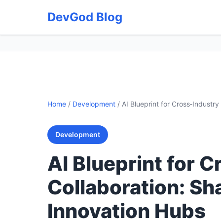
DevGod Blog
Home
/
Development
/
AI Blueprint for Cross‑Industr
Development
AI Blueprint for 
Collaboration: Sh
Innovation Hubs