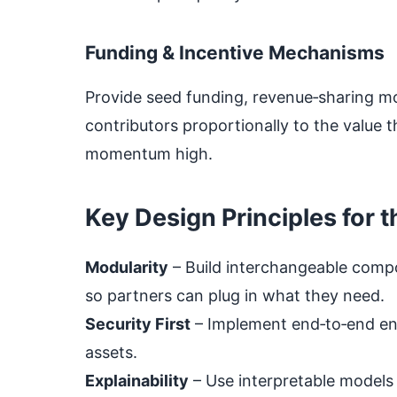
Funding & Incentive Mechanisms
Provide seed funding, revenue‑sharing mod
contributors proportionally to the value 
momentum high.
Key Design Principles for t
Modularity
– Build interchangeable compo
so partners can plug in what they need.
Security First
– Implement end‑to‑end en
assets.
Explainability
– Use interpretable models