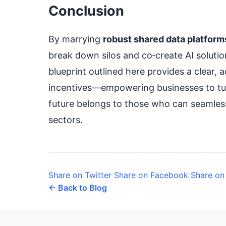
Conclusion
By marrying
robust shared data platform
break down silos and co‑create AI solution
blueprint outlined here provides a clear
incentives—empowering businesses to tur
future belongs to those who can seamless
sectors.
Share on Twitter
Share on Facebook
Share on
← Back to Blog