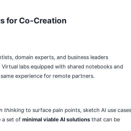
s for Co‑Creation
tists, domain experts, and business leaders
. Virtual labs equipped with shared notebooks and
 same experience for remote partners.
n thinking
to surface pain points, sketch AI use cases
e a set of
minimal viable AI solutions
that can be