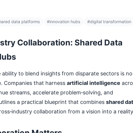
hared data platforms
#innovation hubs
#digital transformation
ustry Collaboration: Shared Data
Hubs
bility to blend insights from disparate sectors is no
ive. Companies that harness
artificial intelligence
acro
nue streams, accelerate problem‑solving, and
utlines a practical blueprint that combines
shared da
oss‑industry collaboration from a vision into a reality
oration Matters