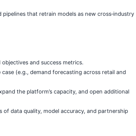
pipelines that retrain models as new cross‑industry
 objectives and success metrics.
 case (e.g., demand forecasting across retail and
xpand the platform’s capacity, and open additional
s of data quality, model accuracy, and partnership