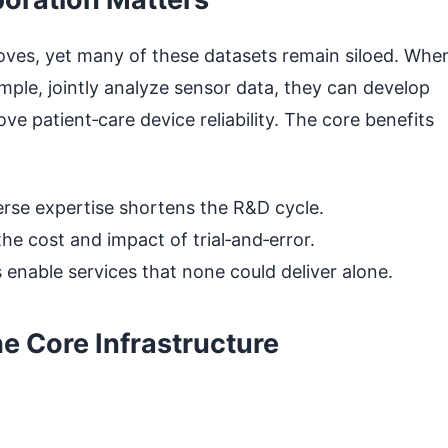
oves, yet many of these datasets remain siloed. Whe
mple, jointly analyze sensor data, they can develop
e patient‑care device reliability. The core benefits
rse expertise shortens the R&D cycle.
he cost and impact of trial‑and‑error.
 enable services that none could deliver alone.
e Core Infrastructure