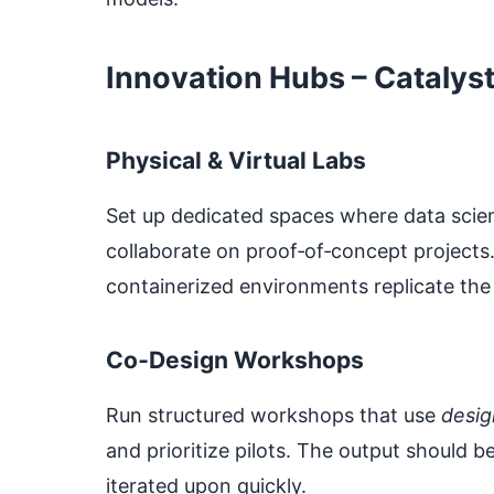
Innovation Hubs – Catalyst
Physical & Virtual Labs
Set up dedicated spaces where data scien
collaborate on proof‑of‑concept projects
containerized environments replicate the
Co‑Design Workshops
Run structured workshops that use
desig
and prioritize pilots. The output should b
iterated upon quickly.