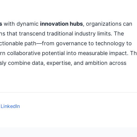
s
with dynamic
innovation hubs
, organizations can
s that transcend traditional industry limits. The
, actionable path—from governance to technology to
n collaborative potential into measurable impact. T
ly combine data, expertise, and ambition across
 LinkedIn