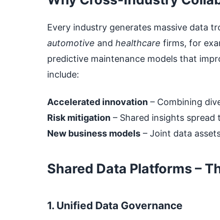
Every industry generates massive data tr
automotive
and
healthcare
firms, for exa
predictive maintenance models that improv
include:
Accelerated innovation
– Combining dive
Risk mitigation
– Shared insights spread t
New business models
– Joint data assets
Shared Data Platforms – Th
1. Unified Data Governance