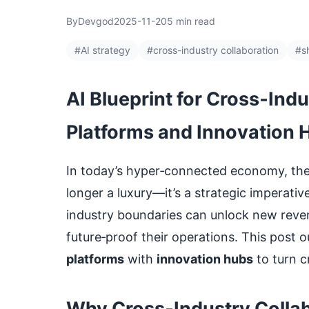
By
Devgod
2025-11-20
5 min read
#AI strategy
#cross-industry collaboration
#s
AI Blueprint for Cross‑Ind
Platforms and Innovation 
In today’s hyper‑connected economy, the a
longer a luxury—it’s a strategic imperat
industry boundaries can unlock new reve
future‑proof their operations. This post o
platforms
with
innovation hubs
to turn cr
Why Cross‑Industry Collab