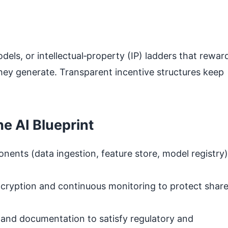
els, or intellectual‑property (IP) ladders that rewar
they generate. Transparent incentive structures keep
he AI Blueprint
nents (data ingestion, feature store, model registry)
cryption and continuous monitoring to protect shar
 and documentation to satisfy regulatory and