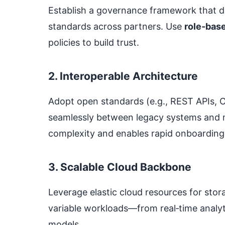
Establish a governance framework that d
standards across partners. Use
role‑bas
policies to build trust.
2. Interoperable Architecture
Adopt open standards (e.g., REST APIs, 
seamlessly between legacy systems and m
complexity and enables rapid onboarding
3. Scalable Cloud Backbone
Leverage elastic cloud resources for sto
variable workloads—from real‑time analyti
models.