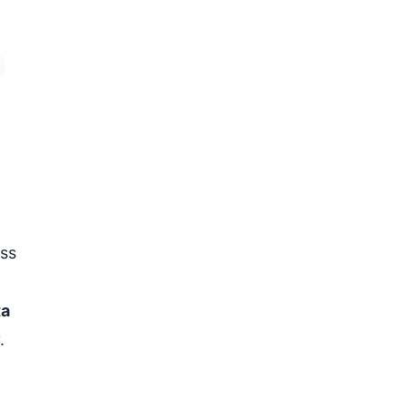
ss
ta
.