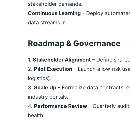
stakeholder demands.
Continuous Learning
– Deploy automated 
data streams in.
Roadmap & Governance
1.
Stakeholder Alignment
– Define shared
2.
Pilot Execution
– Launch a low‑risk use
logistics).
3.
Scale Up
– Formalize data contracts, e
industry portals.
4.
Performance Review
– Quarterly audit
health.