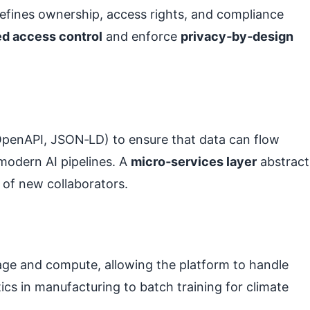
efines ownership, access rights, and compliance
ed access control
and enforce
privacy‑by‑design
OpenAPI, JSON‑LD) to ensure that data can flow
odern AI pipelines. A
micro‑services layer
abstract
 of new collaborators.
rage and compute, allowing the platform to handle
cs in manufacturing to batch training for climate