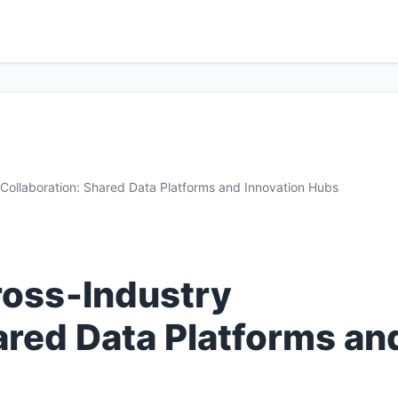
y Collaboration: Shared Data Platforms and Innovation Hubs
Cross‑Industry
ared Data Platforms an