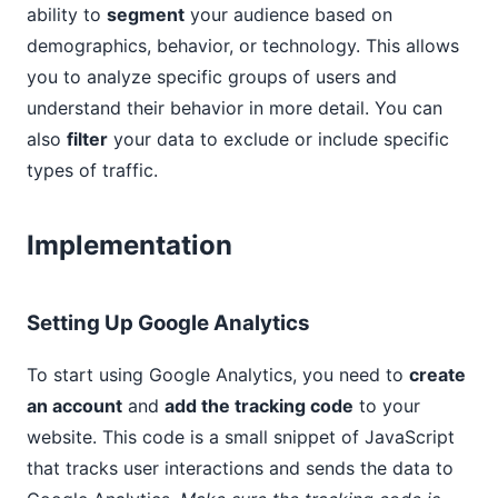
ability to
segment
your audience based on
demographics, behavior, or technology. This allows
you to analyze specific groups of users and
understand their behavior in more detail. You can
also
filter
your data to exclude or include specific
types of traffic.
Implementation
Setting Up Google Analytics
To start using Google Analytics, you need to
create
an account
and
add the tracking code
to your
website. This code is a small snippet of JavaScript
that tracks user interactions and sends the data to