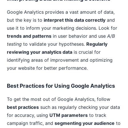
Google Analytics provides a vast amount of data,
but the key is to
interpret this data correctly
and
use it to inform your marketing decisions. Look for
trends and patterns
in user behavior and use
A/B
testing
to validate your hypotheses.
Regularly
reviewing your analytics data
is crucial for
identifying areas of improvement and optimizing
your website for better performance.
Best Practices for Using Google Analytics
To get the most out of Google Analytics, follow
best practices
such as regularly checking your data
for accuracy, using
UTM parameters
to track
campaign traffic, and
segmenting your audience
to