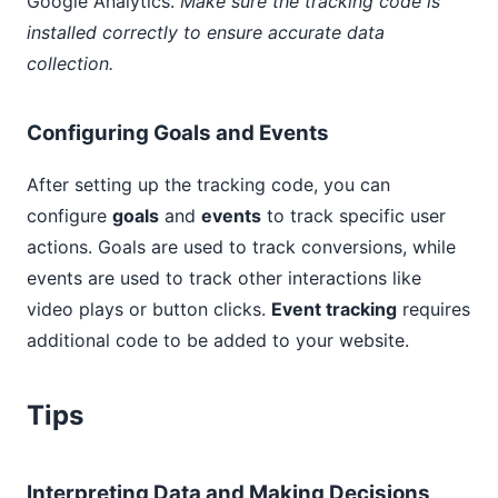
Google Analytics.
Make sure the tracking code is
installed correctly to ensure accurate data
collection.
Configuring Goals and Events
After setting up the tracking code, you can
configure
goals
and
events
to track specific user
actions. Goals are used to track conversions, while
events are used to track other interactions like
video plays or button clicks.
Event tracking
requires
additional code to be added to your website.
Tips
Interpreting Data and Making Decisions