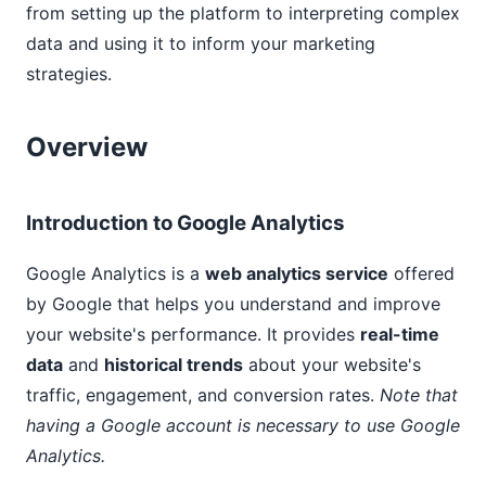
from setting up the platform to interpreting complex
data and using it to inform your marketing
strategies.
Overview
Introduction to Google Analytics
Google Analytics is a
web analytics service
offered
by Google that helps you understand and improve
your website's performance. It provides
real-time
data
and
historical trends
about your website's
traffic, engagement, and conversion rates.
Note that
having a Google account is necessary to use Google
Analytics.