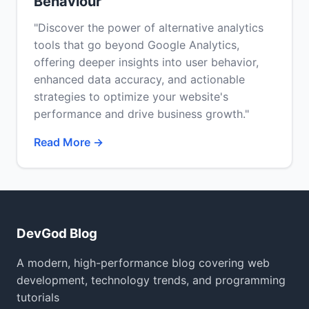
Behaviour
"Discover the power of alternative analytics
tools that go beyond Google Analytics,
offering deeper insights into user behavior,
enhanced data accuracy, and actionable
strategies to optimize your website's
performance and drive business growth."
Read More →
DevGod Blog
A modern, high-performance blog covering web
development, technology trends, and programming
tutorials