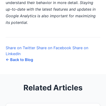
understand their behavior in more detail.
Staying
up-to-date with the latest features and updates in
Google Analytics is also important for maximizing
its potential.
Share on Twitter
Share on Facebook
Share on
LinkedIn
← Back to Blog
Related Articles