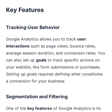
Key Features
Tracking User Behavior
Google Analytics allows you to track
user
interactions
such as page views, bounce rates,
average session duration, and conversion rates. You
can also set up
goals
to track specific actions on
your website, like form submissions or purchases.
Setting up goals requires defining what constitutes
a conversion for your business.
Segmentation and Filtering
One of the
key features
of Google Analytics is its