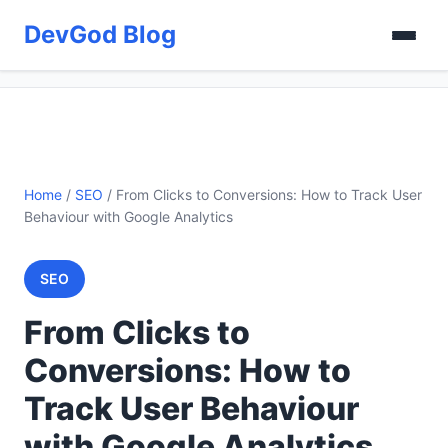
DevGod Blog
Home
/
SEO
/
From Clicks to Conversions: How to Track User
Behaviour with Google Analytics
SEO
From Clicks to
Conversions: How to
Track User Behaviour
with Google Analytics