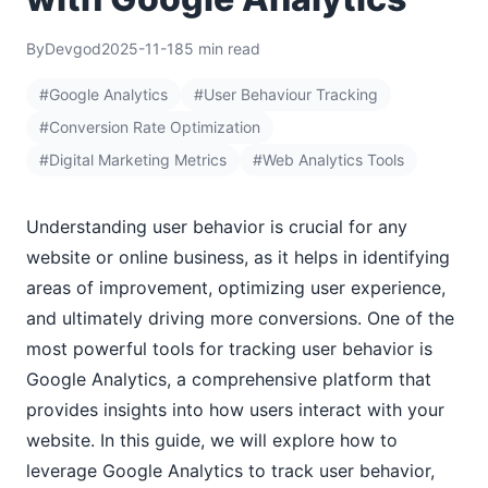
By
Devgod
2025-11-18
5 min read
#Google Analytics
#User Behaviour Tracking
#Conversion Rate Optimization
#Digital Marketing Metrics
#Web Analytics Tools
Understanding user behavior is crucial for any
website or online business, as it helps in identifying
areas of improvement, optimizing user experience,
and ultimately driving more conversions. One of the
most powerful tools for tracking user behavior is
Google Analytics, a comprehensive platform that
provides insights into how users interact with your
website. In this guide, we will explore how to
leverage Google Analytics to track user behavior,