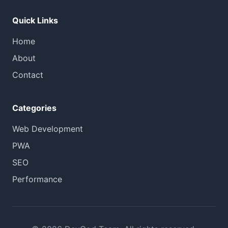
Quick Links
Home
About
Contact
Categories
Web Development
PWA
SEO
Performance