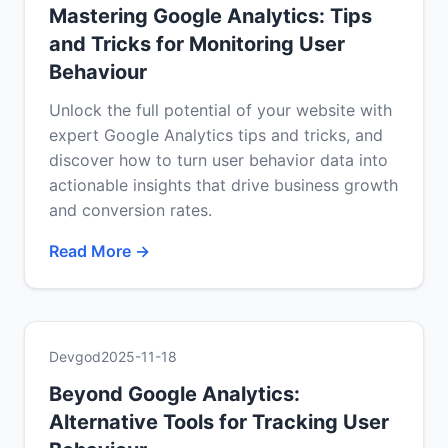
Mastering Google Analytics: Tips
and Tricks for Monitoring User
Behaviour
Unlock the full potential of your website with
expert Google Analytics tips and tricks, and
discover how to turn user behavior data into
actionable insights that drive business growth
and conversion rates.
Read More →
Devgod
2025-11-18
Beyond Google Analytics:
Alternative Tools for Tracking User