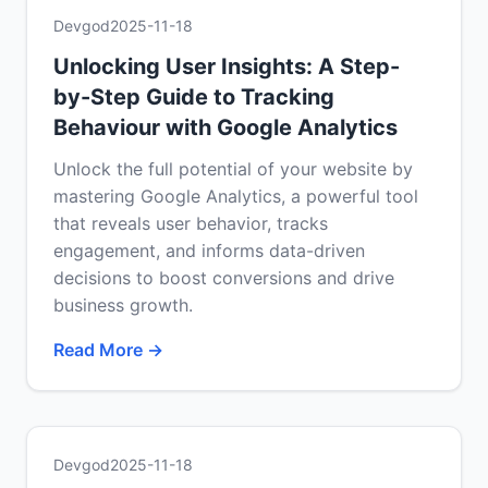
Devgod
2025-11-18
Unlocking User Insights: A Step-
by-Step Guide to Tracking
Behaviour with Google Analytics
Unlock the full potential of your website by
mastering Google Analytics, a powerful tool
that reveals user behavior, tracks
engagement, and informs data-driven
decisions to boost conversions and drive
business growth.
Read More →
Devgod
2025-11-18