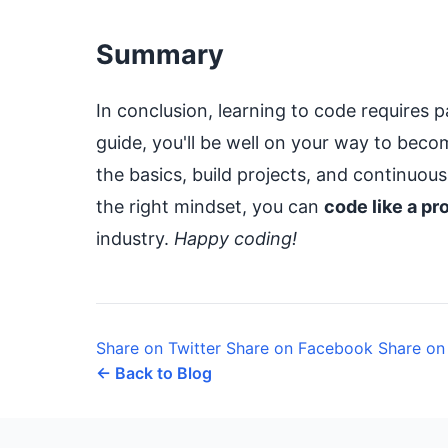
Summary
In conclusion, learning to code requires p
guide, you'll be well on your way to bec
the basics, build projects, and continuou
the right mindset, you can
code like a pr
industry.
Happy coding!
Share on Twitter
Share on Facebook
Share on
← Back to Blog