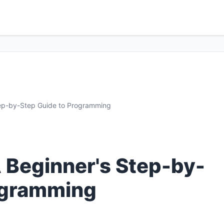
tep-by-Step Guide to Programming
A Beginner's Step-by-
ogramming