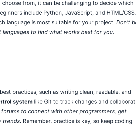
 choose from, it can be challenging to decide which
r beginners include Python, JavaScript, and HTML/CSS.
h language is most suitable for your project.
Don't b
nt languages to find what works best for you
.
ow best practices, such as writing clean, readable, and
ntrol system
like Git to track changes and collaborat
 forums to connect with other programmers, get
y trends
. Remember, practice is key, so keep coding