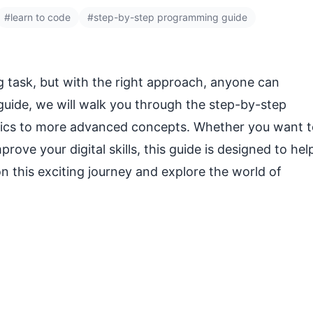
#learn to code
#step-by-step programming guide
g task, but with the right approach, anyone can
guide, we will walk you through the step-by-step
asics to more advanced concepts. Whether you want 
prove your digital skills, this guide is designed to hel
 on this exciting journey and explore the world of