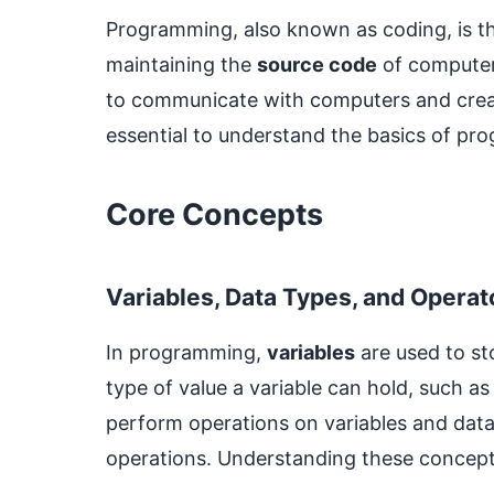
Programming, also known as coding, is the
maintaining the
source code
of computer
to communicate with computers and create
essential to understand the basics of p
Core Concepts
Variables, Data Types, and Operat
In programming,
variables
are used to st
type of value a variable can hold, such a
perform operations on variables and data,
operations. Understanding these concept