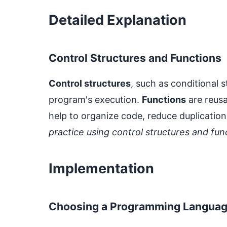
Detailed Explanation
Control Structures and Functions
Control structures
, such as conditional 
program's execution.
Functions
are reusa
help to organize code, reduce duplicatio
practice using control structures and fu
Implementation
Choosing a Programming Langua