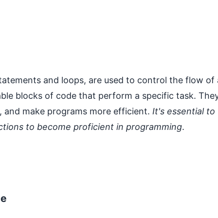
statements and loops, are used to control the flow of 
ble blocks of code that perform a specific task. The
n, and make programs more efficient.
It's essential to
nctions to become proficient in programming
.
ge