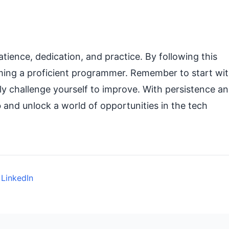
atience, dedication, and practice. By following this
oming a proficient programmer. Remember to start wi
sly challenge yourself to improve. With persistence a
o
and unlock a world of opportunities in the tech
 LinkedIn