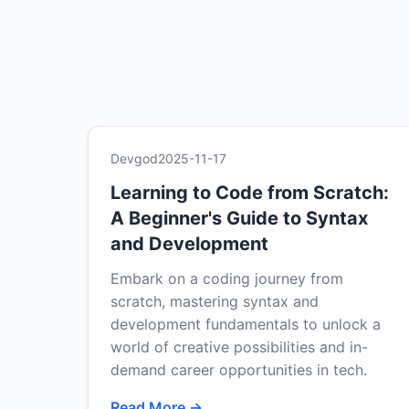
Devgod
2025-11-17
Learning to Code from Scratch:
A Beginner's Guide to Syntax
and Development
Embark on a coding journey from
scratch, mastering syntax and
development fundamentals to unlock a
world of creative possibilities and in-
demand career opportunities in tech.
Read More →