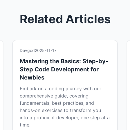
Related Articles
Devgod
2025-11-17
Mastering the Basics: Step-by-
Step Code Development for
Newbies
Embark on a coding journey with our
comprehensive guide, covering
fundamentals, best practices, and
hands-on exercises to transform you
into a proficient developer, one step at a
time.