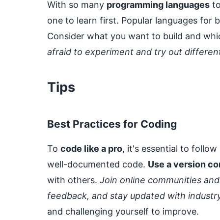
With so many
programming languages
to
one to learn first. Popular languages fo
Consider what you want to build and whic
afraid to experiment and try out differe
Tips
Best Practices for Coding
To
code like a pro
, it's essential to foll
well-documented code.
Use a version co
with others.
Join online communities and
feedback, and stay updated with industr
and challenging yourself to improve.