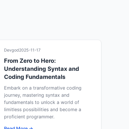
Devgod
2025-11-17
From Zero to Hero:
Understanding Syntax and
Coding Fundamentals
Embark on a transformative coding
journey, mastering syntax and
fundamentals to unlock a world of
limitless possibilities and become a
proficient programmer.
Read More →