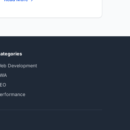
ategories
eb Development
PWA
EO
erformance