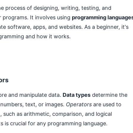
 process of designing, writing, testing, and
 programs. It involves using
programming language
 software, apps, and websites. As a beginner, it's
rogramming and how it works.
ors
ore and manipulate data.
Data types
determine the
s numbers, text, or images.
Operators
are used to
 such as arithmetic, comparison, and logical
s is crucial for any programming language.