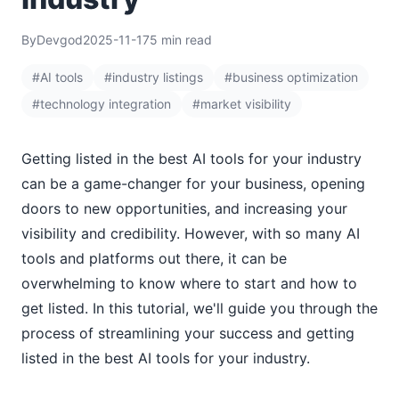
By
Devgod
2025-11-17
5 min read
#AI tools
#industry listings
#business optimization
#technology integration
#market visibility
Getting listed in the best AI tools for your industry
can be a game-changer for your business, opening
doors to new opportunities, and increasing your
visibility and credibility. However, with so many AI
tools and platforms out there, it can be
overwhelming to know where to start and how to
get listed. In this tutorial, we'll guide you through the
process of streamlining your success and getting
listed in the best AI tools for your industry.