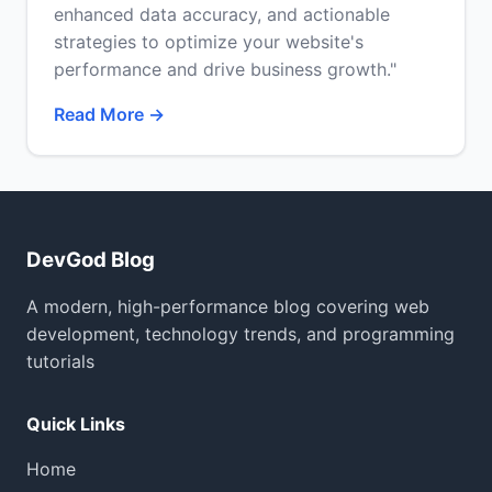
enhanced data accuracy, and actionable
strategies to optimize your website's
performance and drive business growth."
Read More →
DevGod Blog
A modern, high-performance blog covering web
development, technology trends, and programming
tutorials
Quick Links
Home