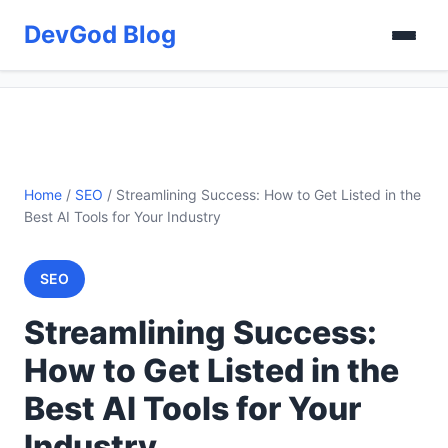
DevGod Blog
Home
/
SEO
/
Streamlining Success: How to Get Listed in the
Best AI Tools for Your Industry
SEO
Streamlining Success:
How to Get Listed in the
Best AI Tools for Your
Industry