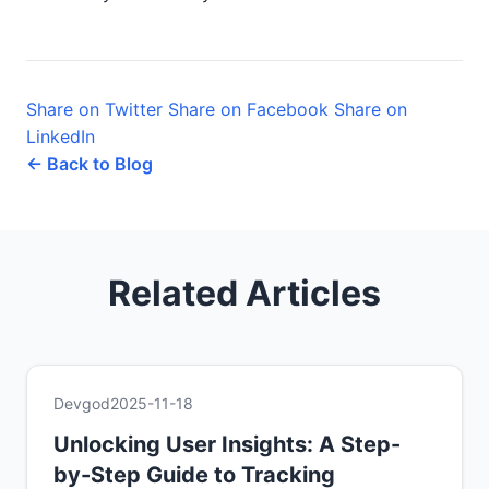
Share on Twitter
Share on Facebook
Share on
LinkedIn
← Back to Blog
Related Articles
Devgod
2025-11-18
Unlocking User Insights: A Step-
by-Step Guide to Tracking