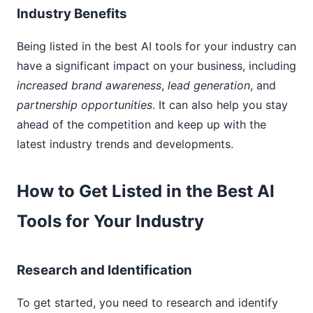
Industry Benefits
Being listed in the best AI tools for your industry can
have a significant impact on your business, including
increased brand awareness
,
lead generation
, and
partnership opportunities
. It can also help you stay
ahead of the competition and keep up with the
latest industry trends and developments.
How to Get Listed in the Best AI
Tools for Your Industry
Research and Identification
To get started, you need to research and identify