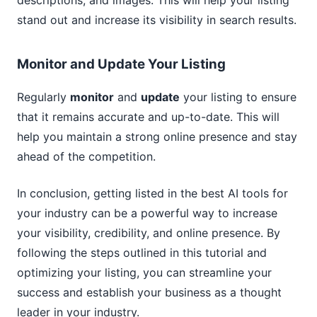
descriptions, and images. This will help your listing
stand out and increase its visibility in search results.
Monitor and Update Your Listing
Regularly
monitor
and
update
your listing to ensure
that it remains accurate and up-to-date. This will
help you maintain a strong online presence and stay
ahead of the competition.
In conclusion, getting listed in the best AI tools for
your industry can be a powerful way to increase
your visibility, credibility, and online presence. By
following the steps outlined in this tutorial and
optimizing your listing, you can streamline your
success and establish your business as a thought
leader in your industry.