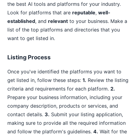
the best AI tools and platforms for your industry.
Look for platforms that are
reputable
,
well-
established
, and
relevant
to your business. Make a
list of the top platforms and directories that you
want to get listed in.
Listing Process
Once you've identified the platforms you want to
get listed in, follow these steps:
1.
Review the listing
criteria and requirements for each platform.
2.
Prepare your business information, including your
company description, products or services, and
contact details.
3.
Submit your listing application,
making sure to provide all the required information
and follow the platform's guidelines.
4.
Wait for the