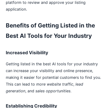
platform to review and approve your listing
application.
Benefits of Getting Listed in the
Best AI Tools for Your Industry
Increased Visibility
Getting listed in the best AI tools for your industry
can increase your visibility and online presence,
making it easier for potential customers to find you.
This can lead to
more website traffic
,
lead
generation
, and
sales opportunities
.
Establishing Credibility