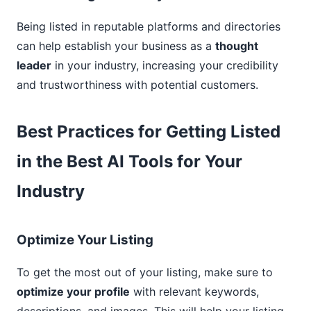
Being listed in reputable platforms and directories
can help establish your business as a
thought
leader
in your industry, increasing your credibility
and trustworthiness with potential customers.
Best Practices for Getting Listed
in the Best AI Tools for Your
Industry
Optimize Your Listing
To get the most out of your listing, make sure to
optimize your profile
with relevant keywords,