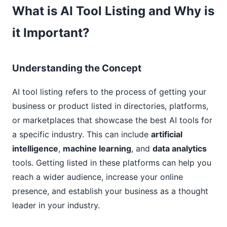
What is AI Tool Listing and Why is
it Important?
Understanding the Concept
AI tool listing refers to the process of getting your
business or product listed in directories, platforms,
or marketplaces that showcase the best AI tools for
a specific industry. This can include
artificial
intelligence
,
machine learning
, and
data analytics
tools. Getting listed in these platforms can help you
reach a wider audience, increase your online
presence, and establish your business as a thought
leader in your industry.