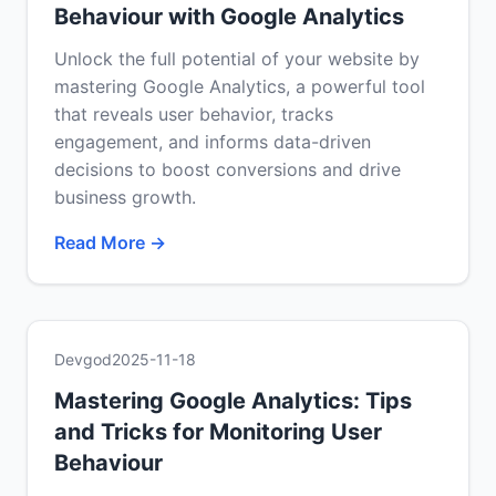
Behaviour with Google Analytics
Unlock the full potential of your website by
mastering Google Analytics, a powerful tool
that reveals user behavior, tracks
engagement, and informs data-driven
decisions to boost conversions and drive
business growth.
Read More →
Devgod
2025-11-18
Mastering Google Analytics: Tips
and Tricks for Monitoring User
Behaviour