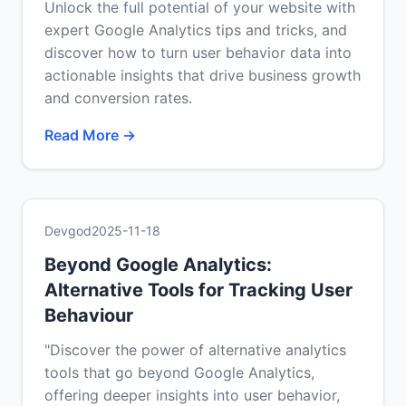
Unlock the full potential of your website with
expert Google Analytics tips and tricks, and
discover how to turn user behavior data into
actionable insights that drive business growth
and conversion rates.
Read More →
Devgod
2025-11-18
Beyond Google Analytics:
Alternative Tools for Tracking User
Behaviour
"Discover the power of alternative analytics
tools that go beyond Google Analytics,
offering deeper insights into user behavior,