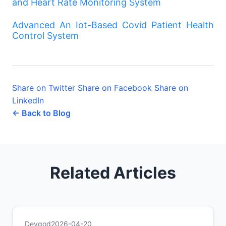
and Heart Rate Monitoring System
Advanced An Iot-Based Covid Patient Health
Control System
Share on Twitter
Share on Facebook
Share on
LinkedIn
← Back to Blog
Related Articles
Devgod
2026-04-20