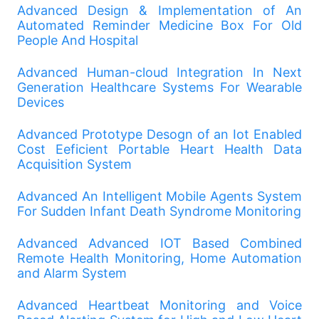
Advanced Design & Implementation of An
Automated Reminder Medicine Box For Old
People And Hospital
Advanced Human-cloud Integration In Next
Generation Healthcare Systems For Wearable
Devices
Advanced Prototype Desogn of an Iot Enabled
Cost Eeficient Portable Heart Health Data
Acquisition System
Advanced An Intelligent Mobile Agents System
For Sudden Infant Death Syndrome Monitoring
Advanced Advanced IOT Based Combined
Remote Health Monitoring, Home Automation
and Alarm System
Advanced Heartbeat Monitoring and Voice