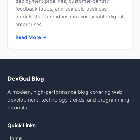
deployment pipelines, customer‑centric
feedback loops, and scalable business
models that turn ideas into sustainable digital
enterprises.
Read More →
DevGod Blog
A modern, high-performance blog covering web
development, technology trends, and programming
tutorials
Quick Links
Home