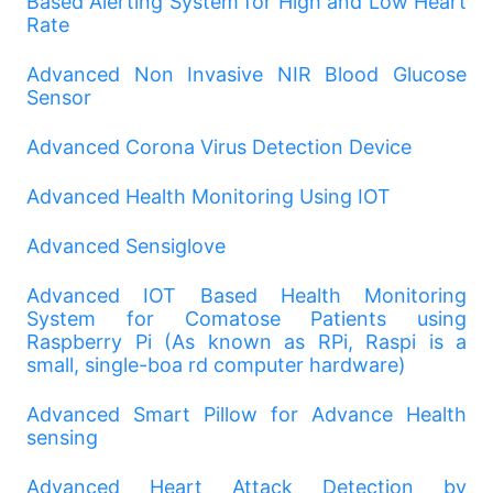
Based Alerting System for High and Low Heart
Rate
Advanced Non Invasive NIR Blood Glucose
Sensor
Advanced Corona Virus Detection Device
Advanced Health Monitoring Using IOT
Advanced Sensiglove
Advanced IOT Based Health Monitoring
System for Comatose Patients using
Raspberry Pi (As known as RPi, Raspi is a
small, single-boa rd computer hardware)
Advanced Smart Pillow for Advance Health
sensing
Advanced Heart Attack Detection by