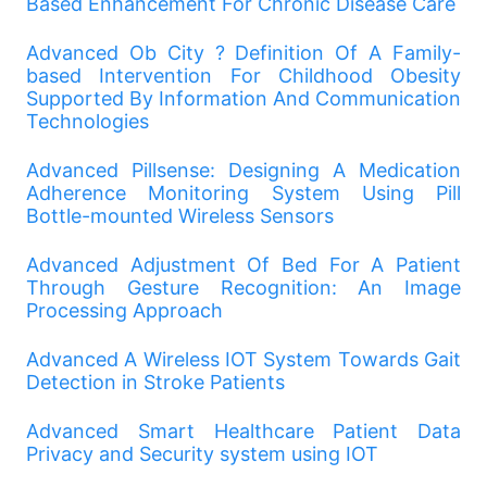
Based Enhancement For Chronic Disease Care
Advanced Ob City
?
Definition Of A Family-
based Intervention For Childhood Obesity
Supported By Information And Communication
Technologies
Advanced Pillsense: Designing A Medication
Adherence Monitoring System Using Pill
Bottle-mounted Wireless Sensors
Advanced Adjustment Of Bed For A Patient
Through Gesture Recognition: An Image
Processing Approach
Advanced A Wireless IOT System Towards Gait
Detection in Stroke Patients
Advanced Smart Healthcare Patient Data
Privacy and Security system using IOT