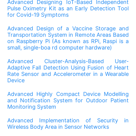
Advanced Designing IoT-Based Independent
Pulse Oximetry Kit as an Early Detection Tool
for Covid-19 Symptoms
Advanced Design of a Vaccine Storage and
Transportation System in Remote Areas Based
on Raspberry Pi (As known as RPi, Raspi is a
small, single-boa rd computer hardware)
Advanced Cluster-Analysis-Based User-
Adaptive Fall Detection Using Fusion of Heart
Rate Sensor and Accelerometer in a Wearable
Device
Advanced Highly Compact Device Modelling
and Notification System for Outdoor Patient
Monitoring System
Advanced Implementation of Security in
Wireless Body Area in Sensor Networks