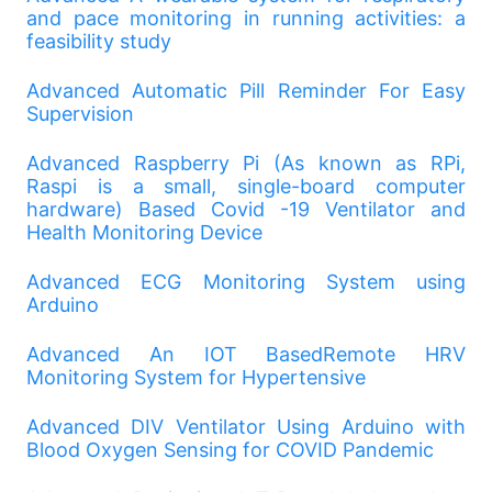
and pace monitoring in running activities: a
feasibility study
Advanced Automatic Pill Reminder For Easy
Supervision
Advanced Raspberry Pi (As known as RPi,
Raspi is a small, single-board computer
hardware) Based Covid -19 Ventilator and
Health Monitoring Device
Advanced ECG Monitoring System using
Arduino
Advanced An IOT BasedRemote HRV
Monitoring System for Hypertensive
Advanced DIV Ventilator Using Arduino with
Blood Oxygen Sensing for COVID Pandemic