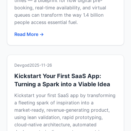
times — a blueprint for how digital pre-
booking, real-time availability, and virtual
queues can transform the way 1.4 billion
people access essential fuel.
Read More →
Devgod
2025-11-26
Kickstart Your First SaaS App:
Turning a Spark into a Viable Idea
Kickstart your first SaaS app by transforming
a fleeting spark of inspiration into a
market‑ready, revenue‑generating product,
using lean validation, rapid prototyping,
cloud‑native architecture, automated