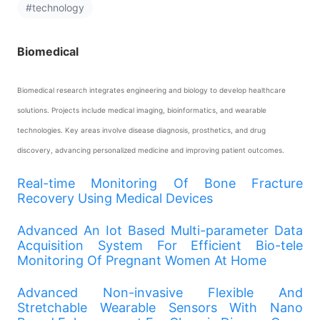
#technology
Biomedical
Biomedical research integrates engineering and biology to develop healthcare
solutions. Projects include medical imaging, bioinformatics, and wearable
technologies. Key areas involve disease diagnosis, prosthetics, and drug
discovery, advancing personalized medicine and improving patient outcomes.
Real-time Monitoring Of Bone Fracture
Recovery Using Medical Devices
Advanced An Iot Based Multi-parameter Data
Acquisition System For Efficient Bio-tele
Monitoring Of Pregnant Women At Home
Advanced Non-invasive Flexible And
Stretchable Wearable Sensors With Nano