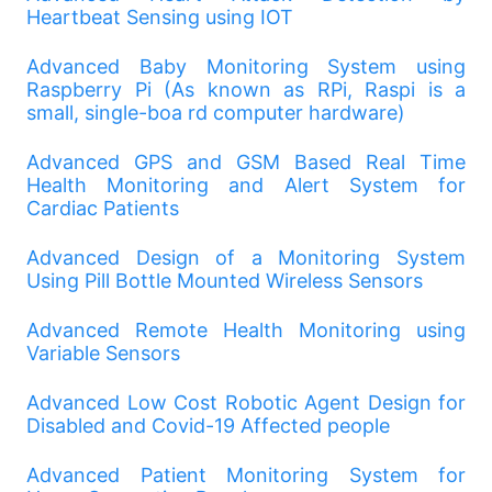
Heartbeat Sensing using IOT
Advanced Baby Monitoring System using
Raspberry Pi (As known as RPi, Raspi is a
small, single-boa rd computer hardware)
Advanced GPS and GSM Based Real Time
Health Monitoring and Alert System for
Cardiac Patients
Advanced Design of a Monitoring System
Using Pill Bottle Mounted Wireless Sensors
Advanced Remote Health Monitoring using
Variable Sensors
Advanced Low Cost Robotic Agent Design for
Disabled and Covid-19 Affected people
Advanced Patient Monitoring System for