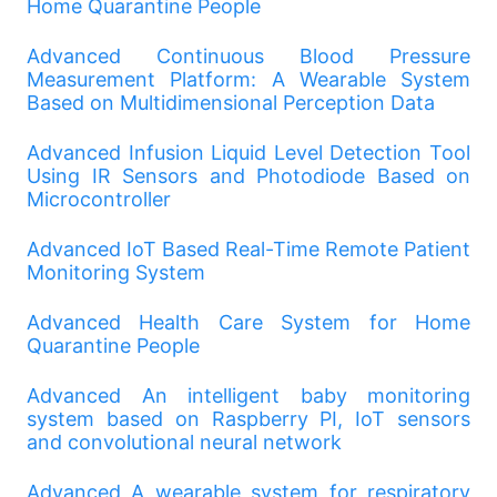
Home Quarantine People
Advanced Continuous Blood Pressure
Measurement Platform: A Wearable System
Based on Multidimensional Perception Data
Advanced Infusion Liquid Level Detection Tool
Using IR Sensors and Photodiode Based on
Microcontroller
Advanced IoT Based Real-Time Remote Patient
Monitoring System
Advanced Health Care System for Home
Quarantine People
Advanced An intelligent baby monitoring
system based on Raspberry PI, IoT sensors
and convolutional neural network
Advanced A wearable system for respiratory