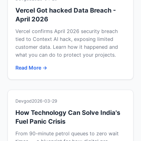
Vercel Got hacked Data Breach -
April 2026
Vercel confirms April 2026 security breach
tied to Context AI hack, exposing limited
customer data. Learn how it happened and
what you can do to protect your projects.
Read More →
Devgod
2026-03-29
How Technology Can Solve India's
Fuel Panic Crisis
From 90-minute petrol queues to zero wait