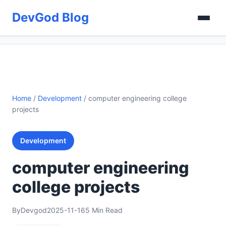
DevGod Blog
Home
/
Development
/
computer engineering college
projects
Development
computer engineering
college projects
By
Devgod
2025-11-16
5 Min Read