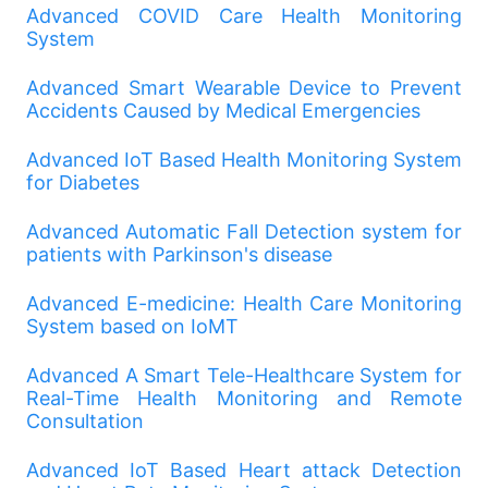
Advanced COVID Care Health Monitoring
System
Advanced Smart Wearable Device to Prevent
Accidents Caused by Medical Emergencies
Advanced IoT Based Health Monitoring System
for Diabetes
Advanced Automatic Fall Detection system for
patients with Parkinson's disease
Advanced E-medicine: Health Care Monitoring
System based on IoMT
Advanced A Smart Tele-Healthcare System for
Real-Time Health Monitoring and Remote
Consultation
Advanced IoT Based Heart attack Detection