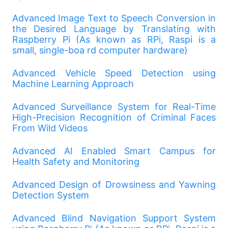
Advanced Image Text to Speech Conversion in
the Desired Language by Translating with
Raspberry Pi (As known as RPi, Raspi is a
small, single-boa rd computer hardware)
Advanced Vehicle Speed Detection using
Machine Learning Approach
Advanced Surveillance System for Real-Time
High-Precision Recognition of Criminal Faces
From Wild Videos
Advanced AI Enabled Smart Campus for
Health Safety and Monitoring
Advanced Design of Drowsiness and Yawning
Detection System
Advanced Blind Navigation Support System