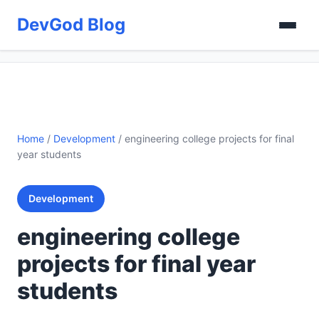
DevGod Blog
Home
/
Development
/
engineering college projects for final
year students
Development
engineering college
projects for final year
students