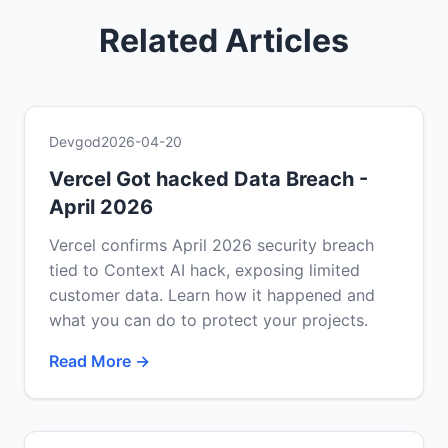
Related Articles
Devgod
2026-04-20
Vercel Got hacked Data Breach -
April 2026
Vercel confirms April 2026 security breach
tied to Context AI hack, exposing limited
customer data. Learn how it happened and
what you can do to protect your projects.
Read More →