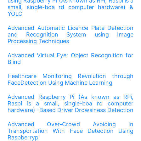
using Raspberry Pi (As known as RPi, Raspi is a
small, single-boa rd computer hardware) &
YOLO
Advanced Automatic Licence Plate Detection
and Recognition System using Image
Processing Techniques
Advanced Virtual Eye: Object Recognition for
Blind
Healthcare Monitoring Revolution through
FaceDetection Using Machine Learning
Advanced Raspberry Pi (As known as RPi,
Raspi is a small, single-boa rd computer
hardware) -Based Driver Drowsiness Detection
Advanced Over-Crowd Avoiding In
Transportation With Face Detection Using
Raspberrypi