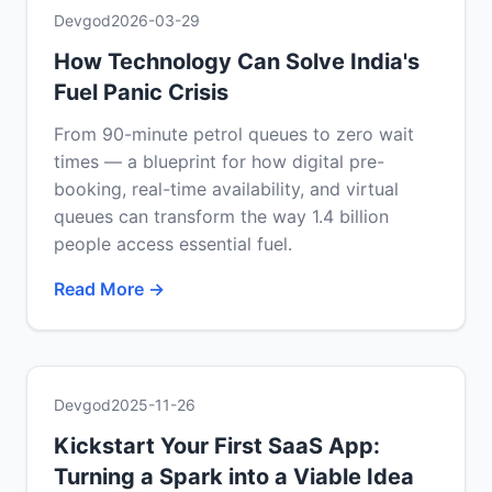
Devgod
2026-03-29
How Technology Can Solve India's
Fuel Panic Crisis
From 90-minute petrol queues to zero wait
times — a blueprint for how digital pre-
booking, real-time availability, and virtual
queues can transform the way 1.4 billion
people access essential fuel.
Read More →
Devgod
2025-11-26
Kickstart Your First SaaS App:
Turning a Spark into a Viable Idea