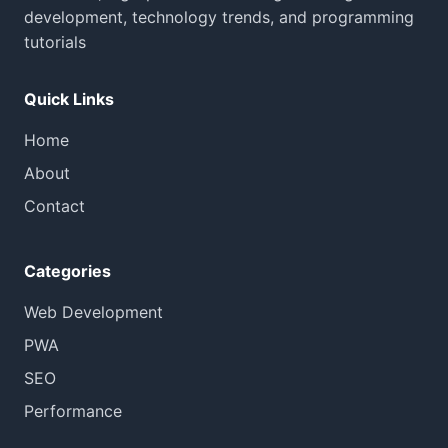
development, technology trends, and programming
tutorials
Quick Links
Home
About
Contact
Categories
Web Development
PWA
SEO
Performance