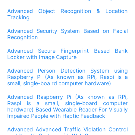
Advanced Object Recognition & Location
Tracking
Advanced Security System Based on Facial
Recognition
Advanced Secure Fingerprint Based Bank
Locker with Image Capture
Advanced Person Detection System using
Raspberry Pi (As known as RPi, Raspi is a
small, single-boa rd computer hardware)
Advanced Raspberry Pi (As known as RPi,
Raspi is a small, single-board computer
hardware) Based Wearable Reader For Visually
Impaired People with Haptic Feedback
Advanced Advanced Traffic Violation Control