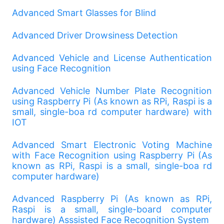
Advanced Smart Glasses for Blind
Advanced Driver Drowsiness Detection
Advanced Vehicle and License Authentication
using Face Recognition
Advanced Vehicle Number Plate Recognition
using Raspberry Pi (As known as RPi, Raspi is a
small, single-boa rd computer hardware) with
IOT
Advanced Smart Electronic Voting Machine
with Face Recognition using Raspberry Pi (As
known as RPi, Raspi is a small, single-boa rd
computer hardware)
Advanced Raspberry Pi (As known as RPi,
Raspi is a small, single-board computer
hardware) Asssisted Face Recognition System