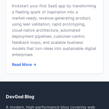
Kickstart your first SaaS app by transforming
a fleeting spark of inspiration into a
market‑ready, revenue‑generating product,
using lean validation, rapid prototyping,
cloud‑native architecture, automated
deployment pipelines, customer‑centric
feedback loops, and scalable business
models that turn ideas into sustainable digital
enterprises.
Read More →
DevGod Blog
A modern, high-performance blog covering web