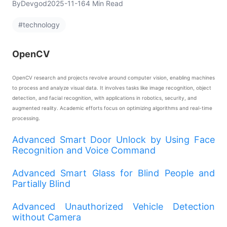
By
Devgod
2025-11-16
4 Min Read
#technology
OpenCV
OpenCV research and projects revolve around computer vision, enabling machines
to process and analyze visual data. It involves tasks like image recognition, object
detection, and facial recognition, with applications in robotics, security, and
augmented reality. Academic efforts focus on optimizing algorithms and real-time
processing.
Advanced Smart Door Unlock by Using Face
Recognition and Voice Command
Advanced Smart Glass for Blind People and
Partially Blind
Advanced Unauthorized Vehicle Detection
without Camera