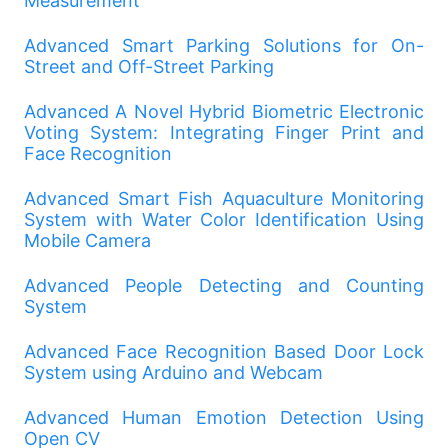
Measurement
Advanced Smart Parking Solutions for On-
Street and Off-Street Parking
Advanced A Novel Hybrid Biometric Electronic
Voting System: Integrating Finger Print and
Face Recognition
Advanced Smart Fish Aquaculture Monitoring
System with Water Color Identification Using
Mobile Camera
Advanced People Detecting and Counting
System
Advanced Face Recognition Based Door Lock
System using Arduino and Webcam
Advanced Human Emotion Detection Using
Open CV