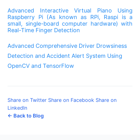
Advanced Interactive Virtual Piano Using
Raspberry Pi (As known as RPi, Raspi is a
small, single-board computer hardware) with
Real-Time Finger Detection
Advanced Comprehensive Driver Drowsiness
Detection and Accident Alert System Using
OpenCV and TensorFlow
Share on Twitter
Share on Facebook
Share on
LinkedIn
← Back to Blog