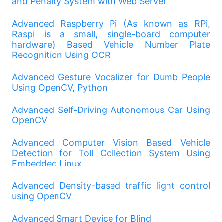
and Penalty System with Web Server
Advanced Raspberry Pi (As known as RPi,
Raspi is a small, single-board computer
hardware) Based Vehicle Number Plate
Recognition Using OCR
Advanced Gesture Vocalizer for Dumb People
Using OpenCV, Python
Advanced Self-Driving Autonomous Car Using
OpenCV
Advanced Computer Vision Based Vehicle
Detection for Toll Collection System Using
Embedded Linux
Advanced Density-based traffic light control
using OpenCV
Advanced Smart Device for Blind