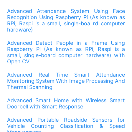
Advanced Attendance System Using Face
Recognition Using Raspberry Pi (As known as
RPi, Raspi is a small, single-boa rd computer
hardware)
Advanced Detect People in a Frame Using
Raspberry Pi (As known as RPi, Raspi is a
small, single-board computer hardware) with
Open CV
Advanced Real Time Smart Attendance
Monitoring System With Image Processing And
Thermal Scanning
Advanced Smart Home with Wireless Smart
Doorbell with Smart Response
Advanced Portable Roadside Sensors for
Vehicle Counting Classification & Speed