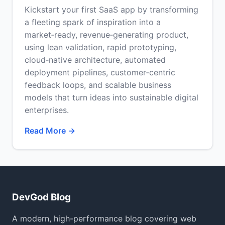
Kickstart your first SaaS app by transforming
a fleeting spark of inspiration into a
market‑ready, revenue‑generating product,
using lean validation, rapid prototyping,
cloud‑native architecture, automated
deployment pipelines, customer‑centric
feedback loops, and scalable business
models that turn ideas into sustainable digital
enterprises.
Read More →
DevGod Blog
A modern, high-performance blog covering web