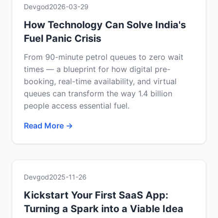
Devgod
2026-03-29
How Technology Can Solve India's
Fuel Panic Crisis
From 90-minute petrol queues to zero wait
times — a blueprint for how digital pre-
booking, real-time availability, and virtual
queues can transform the way 1.4 billion
people access essential fuel.
Read More →
Devgod
2025-11-26
Kickstart Your First SaaS App:
Turning a Spark into a Viable Idea