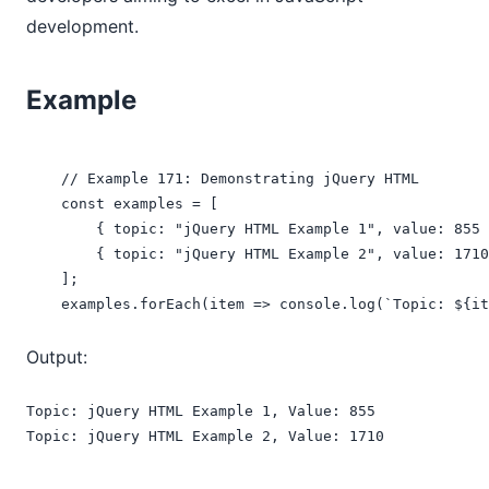
development.
Example
    // Example 171: Demonstrating jQuery HTML

    const examples = [

        { topic: "jQuery HTML Example 1", value: 855 
        { topic: "jQuery HTML Example 2", value: 1710
    ];

    examples.forEach(item => console.log(`Topic: ${it
Output:
Topic: jQuery HTML Example 1, Value: 855

Topic: jQuery HTML Example 2, Value: 1710