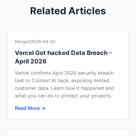
Related Articles
Devgod
2026-04-20
Vercel Got hacked Data Breach -
April 2026
Vercel confirms April 2026 security breach
tied to Context AI hack, exposing limited
customer data. Learn how it happened and
what you can do to protect your projects.
Read More →