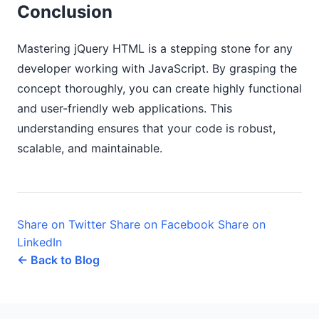
Conclusion
Mastering jQuery HTML is a stepping stone for any
developer working with JavaScript. By grasping the
concept thoroughly, you can create highly functional
and user-friendly web applications. This
understanding ensures that your code is robust,
scalable, and maintainable.
Share on Twitter
Share on Facebook
Share on
LinkedIn
← Back to Blog