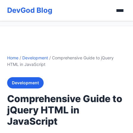
DevGod Blog
Home
/
Development
/
Comprehensive Guide to jQuery
HTML in JavaScript
Development
Comprehensive Guide to
jQuery HTML in
JavaScript