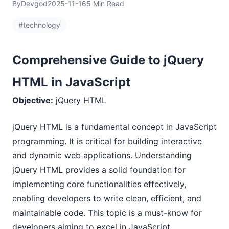
By
Devgod
2025-11-16
5 Min Read
#technology
Comprehensive Guide to jQuery
HTML in JavaScript
Objective:
jQuery HTML
jQuery HTML is a fundamental concept in JavaScript
programming. It is critical for building interactive
and dynamic web applications. Understanding
jQuery HTML provides a solid foundation for
implementing core functionalities effectively,
enabling developers to write clean, efficient, and
maintainable code. This topic is a must-know for
developers aiming to excel in JavaScript