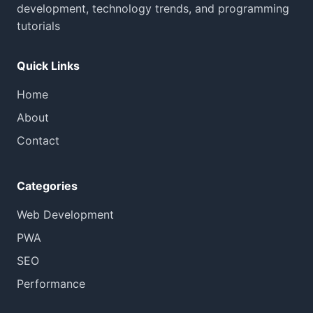
development, technology trends, and programming
tutorials
Quick Links
Home
About
Contact
Categories
Web Development
PWA
SEO
Performance