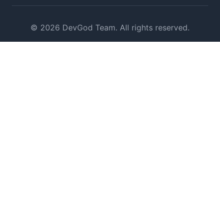
© 2026 DevGod Team. All rights reserved.