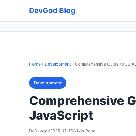
DevGod Blog
Home
/
Development
/
Comprehensive Guide to JS AJ
Development
Comprehensive Gu
JavaScript
By
Devgod
2025-11-16
3 Min Read