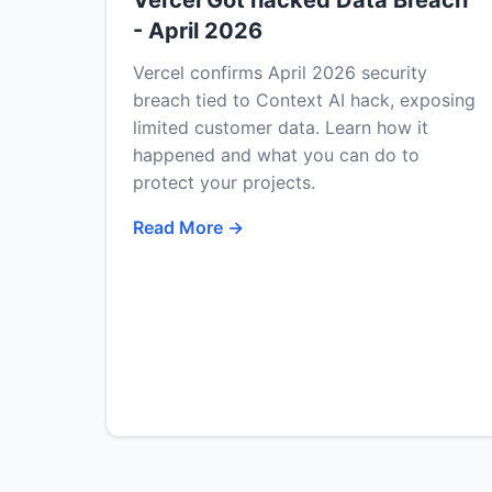
Vercel Got hacked Data Breach
- April 2026
Vercel confirms April 2026 security
breach tied to Context AI hack, exposing
limited customer data. Learn how it
happened and what you can do to
protect your projects.
Read More →