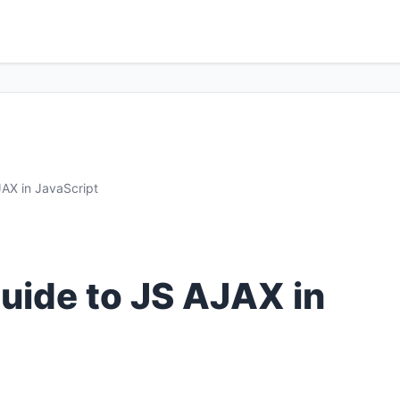
AX in JavaScript
ide to JS AJAX in