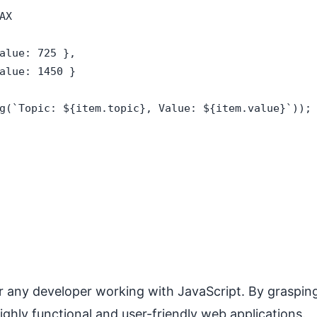
X

alue: 725 },

alue: 1450 }

g(`Topic: ${item.topic}, Value: ${item.value}`));

r any developer working with JavaScript. By graspin
ghly functional and user-friendly web applications.