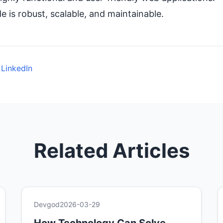
 is robust, scalable, and maintainable.
 LinkedIn
Related Articles
Devgod
2026-03-29