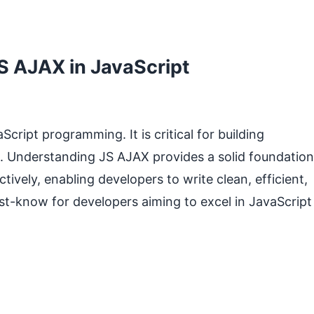
S AJAX in JavaScript
ript programming. It is critical for building
. Understanding JS AJAX provides a solid foundation
tively, enabling developers to write clean, efficient,
st-know for developers aiming to excel in JavaScript