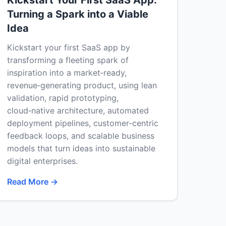
Kickstart Your First SaaS App:
Turning a Spark into a Viable
Idea
Kickstart your first SaaS app by
transforming a fleeting spark of
inspiration into a market‑ready,
revenue‑generating product, using lean
validation, rapid prototyping,
cloud‑native architecture, automated
deployment pipelines, customer‑centric
feedback loops, and scalable business
models that turn ideas into sustainable
digital enterprises.
Read More →