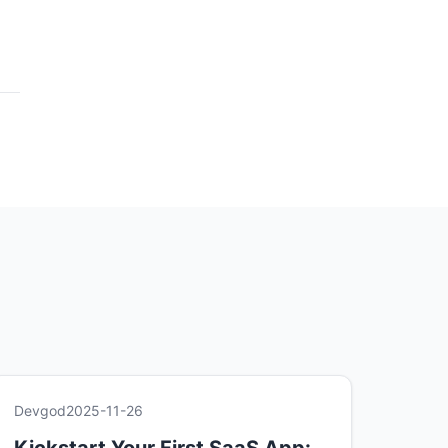
Devgod
2025-11-26