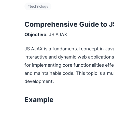
#technology
Comprehensive Guide to J
Objective:
JS AJAX
JS AJAX is a fundamental concept in JavaSc
interactive and dynamic web applications
for implementing core functionalities effec
and maintainable code. This topic is a mu
development.
Example