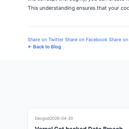
This understanding ensures that your code
Share on Twitter
Share on Facebook
Share on
← Back to Blog
Devgod
2026-04-20