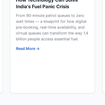
How Technology Can Solve
India's Fuel Panic Crisis
From 90-minute petrol queues to zero
wait times — a blueprint for how digital
pre-booking, real-time availability, and
virtual queues can transform the way 1.4
billion people access essential fuel.
Read More →