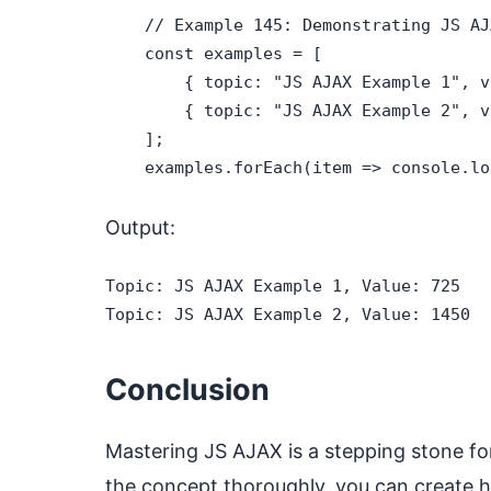
    // Example 145: Demonstrating JS AJA
    const examples = [

        { topic: "JS AJAX Example 1", v
        { topic: "JS AJAX Example 2", v
    ];

    examples.forEach(item => console.lo
Output:
Topic: JS AJAX Example 1, Value: 725

Topic: JS AJAX Example 2, Value: 1450
Conclusion
Mastering JS AJAX is a stepping stone fo
the concept thoroughly, you can create hi