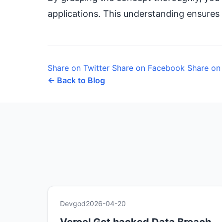
applications. This understanding ensures 
Share on Twitter
Share on Facebook
Share on
← Back to Blog
Devgod
2026-04-20