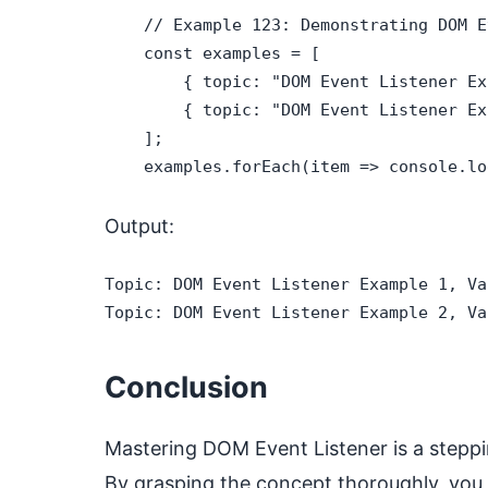
    // Example 123: Demonstrating DOM E
    const examples = [

        { topic: "DOM Event Listener Ex
        { topic: "DOM Event Listener Ex
    ];

    examples.forEach(item => console.lo
Output:
Topic: DOM Event Listener Example 1, Va
Topic: DOM Event Listener Example 2, Va
Conclusion
Mastering DOM Event Listener is a steppi
By grasping the concept thoroughly, you 