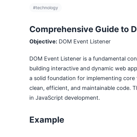
#technology
Comprehensive Guide to DO
Objective:
DOM Event Listener
DOM Event Listener is a fundamental conce
building interactive and dynamic web ap
a solid foundation for implementing core f
clean, efficient, and maintainable code. 
in JavaScript development.
Example