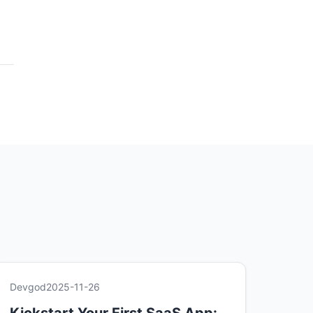
Devgod
2025-11-26