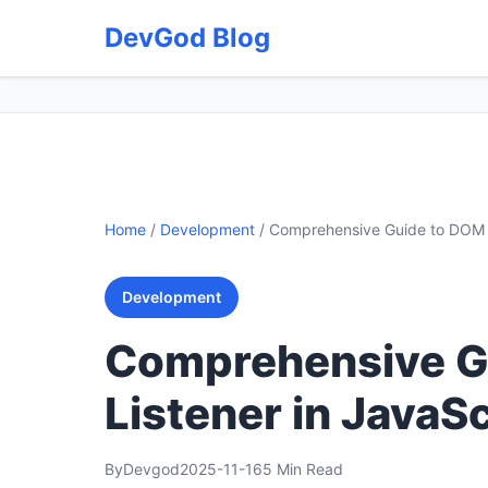
DevGod Blog
Home
/
Development
/
Comprehensive Guide to DOM E
Development
Comprehensive G
Listener in JavaSc
By
Devgod
2025-11-16
5 Min Read