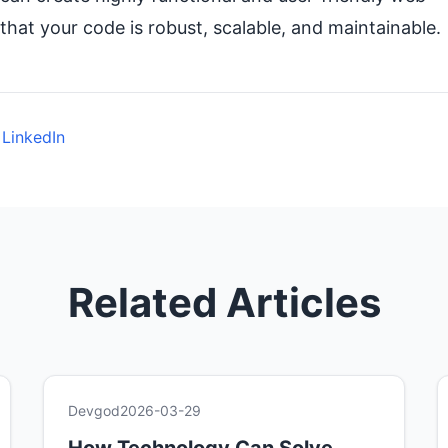
that your code is robust, scalable, and maintainable.
 LinkedIn
Related Articles
Devgod
2026-03-29