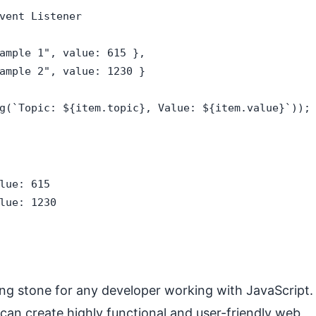
vent Listener

ample 1", value: 615 },

ample 2", value: 1230 }

g(`Topic: ${item.topic}, Value: ${item.value}`));

lue: 615

lue: 1230
ng stone for any developer working with JavaScript.
can create highly functional and user-friendly web