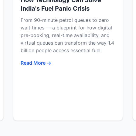
How Technology Can Solve
India's Fuel Panic Crisis
From 90-minute petrol queues to zero
wait times — a blueprint for how digital
pre-booking, real-time availability, and
virtual queues can transform the way 1.4
billion people access essential fuel.
Read More →