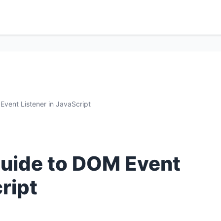
vent Listener in JavaScript
uide to DOM Event
ript