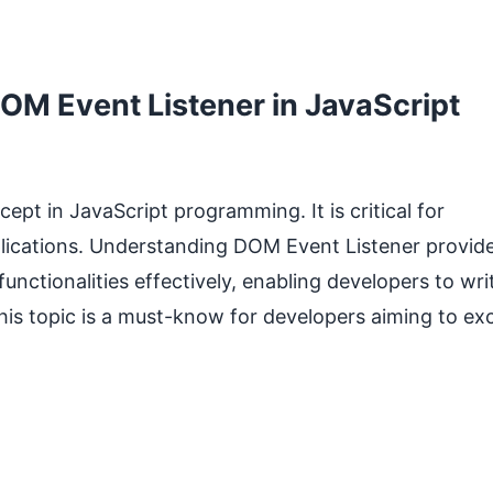
M Event Listener in JavaScript
pt in JavaScript programming. It is critical for
plications. Understanding DOM Event Listener provid
unctionalities effectively, enabling developers to wri
This topic is a must-know for developers aiming to ex