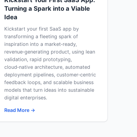
Kickstart Your First SaaS App:
Turning a Spark into a Viable
Idea
Kickstart your first SaaS app by
transforming a fleeting spark of
inspiration into a market‑ready,
revenue‑generating product, using lean
validation, rapid prototyping,
cloud‑native architecture, automated
deployment pipelines, customer‑centric
feedback loops, and scalable business
models that turn ideas into sustainable
digital enterprises.
Read More →