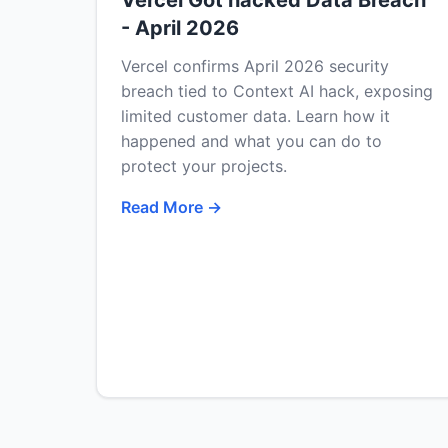
Vercel Got hacked Data Breach
- April 2026
Vercel confirms April 2026 security
breach tied to Context AI hack, exposing
limited customer data. Learn how it
happened and what you can do to
protect your projects.
Read More →