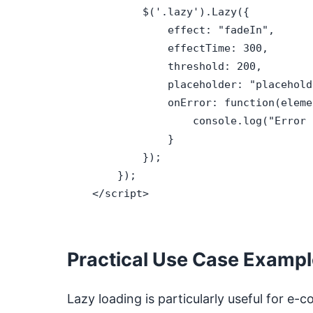
            $('.lazy').Lazy({

                effect: "fadeIn",

                effectTime: 300,

                threshold: 200,

                placeholder: "placehold
                onError: function(elemen
                    console.log("Error 
                }

            });

        });

    </script>

Practical Use Case Examp
Lazy loading is particularly useful for 