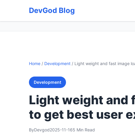
DevGod Blog
Home
/
Development
/
Light weight and fast image lo
Development
Light weight and 
to get best user 
By
Devgod
2025-11-16
5 Min Read