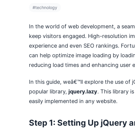
#technology
In the world of web development, a seaml
keep visitors engaged. High-resolution 
experience and even SEO rankings. Fortun
can help optimize image loading by load
reducing load times and enhancing user 
In this guide, weâ€™ll explore the use of 
popular library,
jquery.lazy
. This library 
easily implemented in any website.
Step 1: Setting Up jQuery 