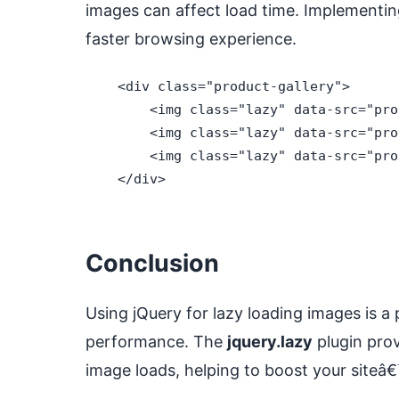
images can affect load time. Implementing
faster browsing experience.
    <div class="product-gallery">

        <img class="lazy" data-src="pro
        <img class="lazy" data-src="pro
        <img class="lazy" data-src="pro
    </div>

Conclusion
Using jQuery for lazy loading images is a
performance. The
jquery.lazy
plugin prov
image loads, helping to boost your site