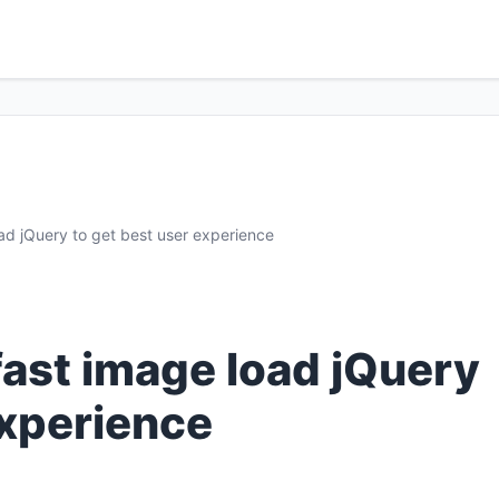
ad jQuery to get best user experience
fast image load jQuery
experience