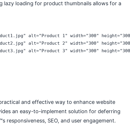
 lazy loading for product thumbnails allows for a
duct1.jpg" alt="Product 1" width="300" height="300
duct2.jpg" alt="Product 2" width="300" height="300
duct3.jpg" alt="Product 3" width="300" height="300
 practical and effective way to enhance website
ides an easy-to-implement solution for deferring
â€™s responsiveness, SEO, and user engagement.