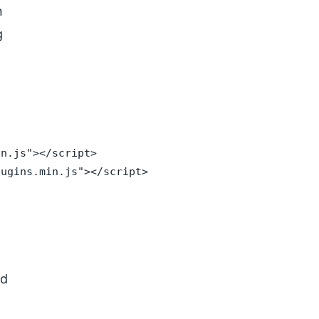
n
g
n.js"></script>

ugins.min.js"></script>

ed