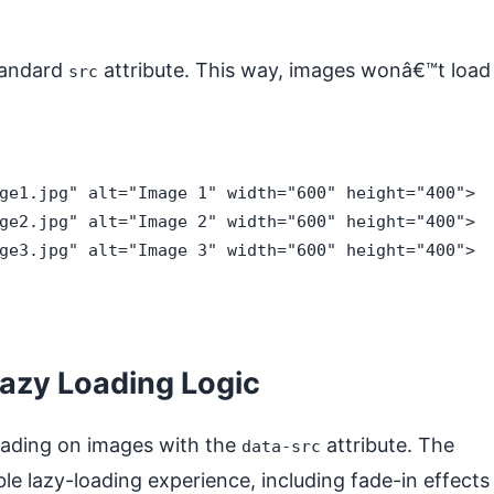
standard
attribute. This way, images wonâ€™t load
src
ge1.jpg" alt="Image 1" width="600" height="400">

ge2.jpg" alt="Image 2" width="600" height="400">

ge3.jpg" alt="Image 3" width="600" height="400">

Lazy Loading Logic
loading on images with the
attribute. The
data-src
le lazy-loading experience, including fade-in effects