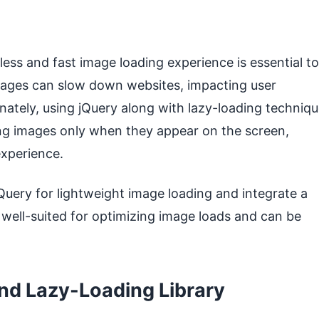
ess and fast image loading experience is essential to
images can slow down websites, impacting user
ately, using jQuery along with lazy-loading techniq
ing images only when they appear on the screen,
experience.
jQuery for lightweight image loading and integrate a
is well-suited for optimizing image loads and can be
and Lazy-Loading Library