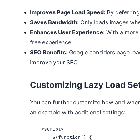
Improves Page Load Speed:
By deferring 
Saves Bandwidth:
Only loads images when
Enhances User Experience:
With a more r
free experience.
SEO Benefits:
Google considers page load 
improve your SEO.
Customizing Lazy Load Set
You can further customize how and when
an example with additional settings:
    <script>

        $(function() {
