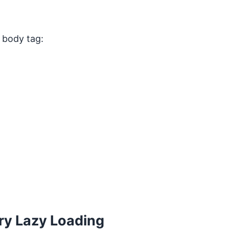
e body tag:
ery Lazy Loading