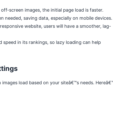
off-screen images, the initial page load is faster.
 needed, saving data, especially on mobile devices.
esponsive website, users will have a smoother, lag-
speed in its rankings, so lazy loading can help
tings
 images load based on your siteâ€™s needs. Hereâ€