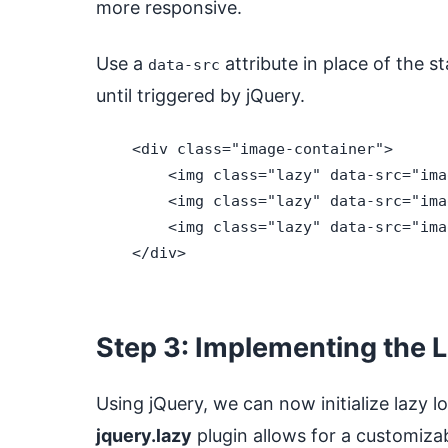
more responsive.
Use a
attribute in place of the 
data-src
until triggered by jQuery.
    <div class="image-container">

        <img class="lazy" data-src="ima
        <img class="lazy" data-src="ima
        <img class="lazy" data-src="ima
    </div>

Step 3: Implementing the 
Using jQuery, we can now initialize lazy 
jquery.lazy
plugin allows for a customizab