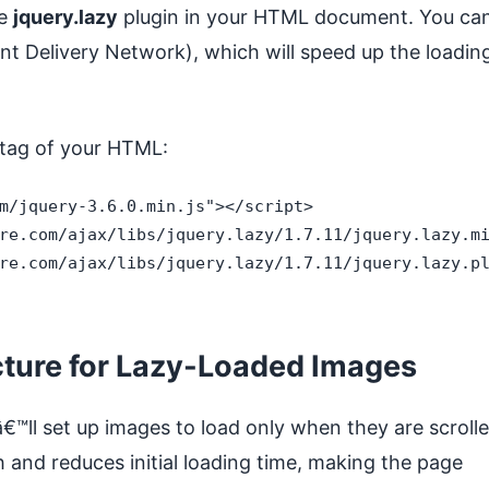
he
jquery.lazy
plugin in your HTML document. You ca
nt Delivery Network), which will speed up the loadin
tag of your HTML:
m/jquery-3.6.0.min.js"></script>

re.com/ajax/libs/jquery.lazy/1.7.11/jquery.lazy.mi
re.com/ajax/libs/jquery.lazy/1.7.11/jquery.lazy.pl
cture for Lazy-Loaded Images
â€™ll set up images to load only when they are scroll
 and reduces initial loading time, making the page