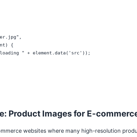
er.jpg",

t) {

loading " + element.data('src'));

le: Product Images for E-commerc
e-commerce websites where many high-resolution prod