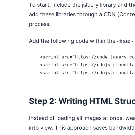
To start, include the jQuery library and t
add these libraries through a CDN (Conte
process.
Add the following code within the
<head>
    <script src="https://code.jquery.co
    <script src="https://cdnjs.cloudfla
    <script src="https://cdnjs.cloudfla
Step 2: Writing HTML Stru
Instead of loading all images at once, we
into view. This approach saves bandwidth