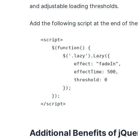
and adjustable loading thresholds.
Add the following script at the end of th
    <script>

        $(function() {

            $('.lazy').Lazy({

                effect: "fadeIn",

                effectTime: 500,

                threshold: 0

            });

        });

    </script>

Additional Benefits of jQu