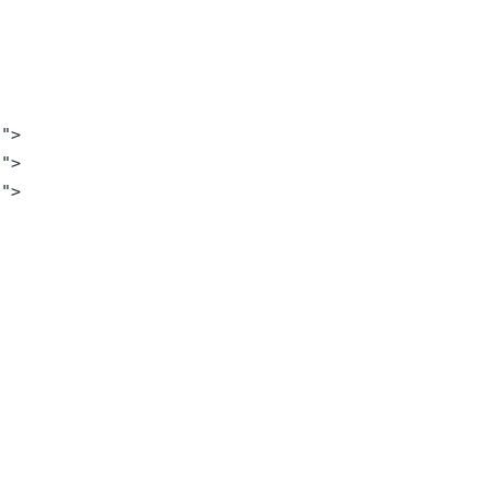
">

">

">
