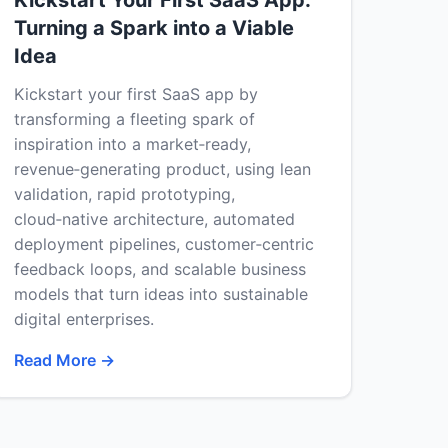
Kickstart Your First SaaS App:
Turning a Spark into a Viable
Idea
Kickstart your first SaaS app by
transforming a fleeting spark of
inspiration into a market‑ready,
revenue‑generating product, using lean
validation, rapid prototyping,
cloud‑native architecture, automated
deployment pipelines, customer‑centric
feedback loops, and scalable business
models that turn ideas into sustainable
digital enterprises.
Read More →