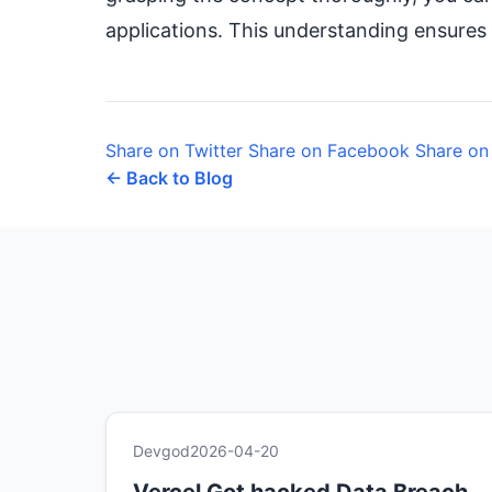
applications. This understanding ensures 
Share on Twitter
Share on Facebook
Share on
← Back to Blog
Devgod
2026-04-20