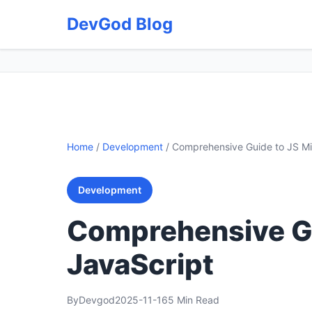
DevGod Blog
Home
/
Development
/
Comprehensive Guide to JS Mi
Development
Comprehensive Gu
JavaScript
By
Devgod
2025-11-16
5 Min Read