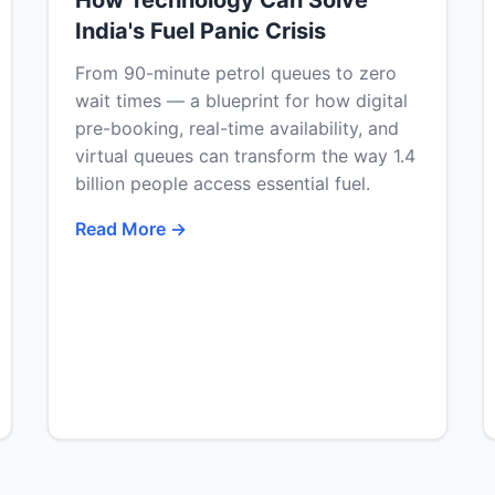
How Technology Can Solve
India's Fuel Panic Crisis
From 90-minute petrol queues to zero
wait times — a blueprint for how digital
pre-booking, real-time availability, and
virtual queues can transform the way 1.4
billion people access essential fuel.
Read More →