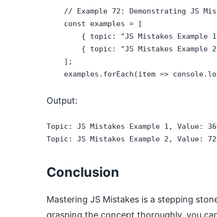
    // Example 72: Demonstrating JS Mist
    const examples = [

        { topic: "JS Mistakes Example 1
        { topic: "JS Mistakes Example 2
    ];

    examples.forEach(item => console.lo
Output:
Topic: JS Mistakes Example 1, Value: 360
Topic: JS Mistakes Example 2, Value: 72
Conclusion
Mastering JS Mistakes is a stepping ston
grasping the concept thoroughly, you can