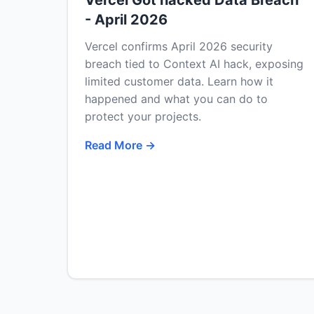
Vercel Got hacked Data Breach
- April 2026
Vercel confirms April 2026 security
breach tied to Context AI hack, exposing
limited customer data. Learn how it
happened and what you can do to
protect your projects.
Read More →