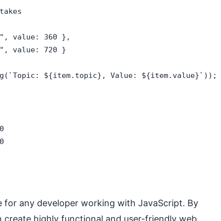
akes

", value: 360 },

", value: 720 }

g(`Topic: ${item.topic}, Value: ${item.value}`));



0
e for any developer working with JavaScript. By
 create highly functional and user-friendly web