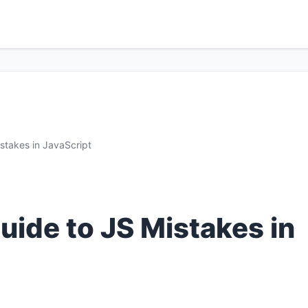
stakes in JavaScript
ide to JS Mistakes in