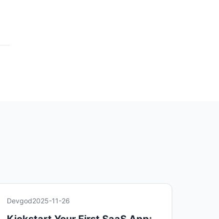
Devgod
2025-11-26