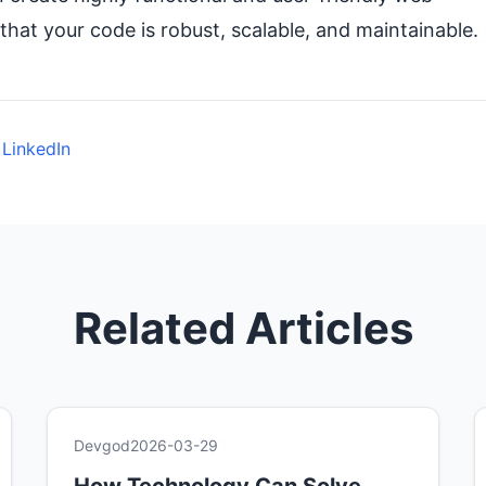
that your code is robust, scalable, and maintainable.
 LinkedIn
Related Articles
Devgod
2026-03-29