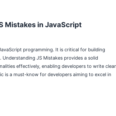
 Mistakes in JavaScript
vaScript programming. It is critical for building
. Understanding JS Mistakes provides a solid
lities effectively, enabling developers to write clea
pic is a must-know for developers aiming to excel in