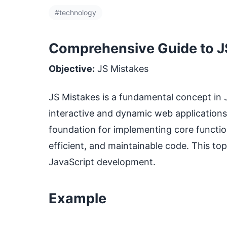
#technology
Comprehensive Guide to JS
Objective:
JS Mistakes
JS Mistakes is a fundamental concept in Ja
interactive and dynamic web applications
foundation for implementing core functiona
efficient, and maintainable code. This to
JavaScript development.
Example