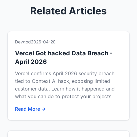
Related Articles
Devgod
2026-04-20
Vercel Got hacked Data Breach -
April 2026
Vercel confirms April 2026 security breach
tied to Context AI hack, exposing limited
customer data. Learn how it happened and
what you can do to protect your projects.
Read More →