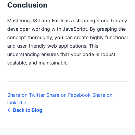
Conclusion
Mastering JS Loop For In is a stepping stone for any
developer working with JavaScript. By grasping the
concept thoroughly, you can create highly functional
and user-friendly web applications. This
understanding ensures that your code is robust,
scalable, and maintainable.
Share on Twitter
Share on Facebook
Share on
LinkedIn
← Back to Blog