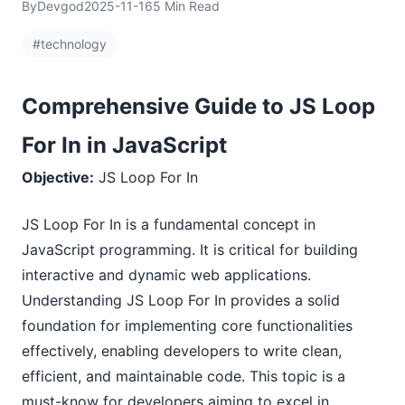
By
Devgod
2025-11-16
5 Min Read
#technology
Comprehensive Guide to JS Loop
For In in JavaScript
Objective:
JS Loop For In
JS Loop For In is a fundamental concept in
JavaScript programming. It is critical for building
interactive and dynamic web applications.
Understanding JS Loop For In provides a solid
foundation for implementing core functionalities
effectively, enabling developers to write clean,
efficient, and maintainable code. This topic is a
must-know for developers aiming to excel in