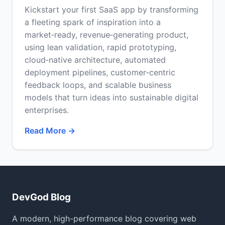
Kickstart your first SaaS app by transforming
a fleeting spark of inspiration into a
market‑ready, revenue‑generating product,
using lean validation, rapid prototyping,
cloud‑native architecture, automated
deployment pipelines, customer‑centric
feedback loops, and scalable business
models that turn ideas into sustainable digital
enterprises.
Read More →
DevGod Blog
A modern, high-performance blog covering web