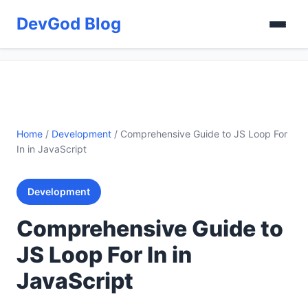
DevGod Blog
Home
/
Development
/
Comprehensive Guide to JS Loop For
In in JavaScript
Development
Comprehensive Guide to
JS Loop For In in
JavaScript