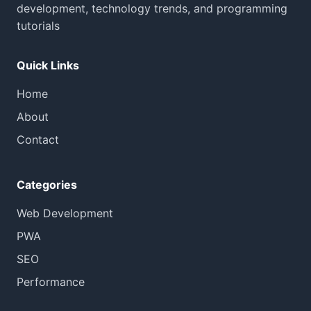
development, technology trends, and programming
tutorials
Quick Links
Home
About
Contact
Categories
Web Development
PWA
SEO
Performance