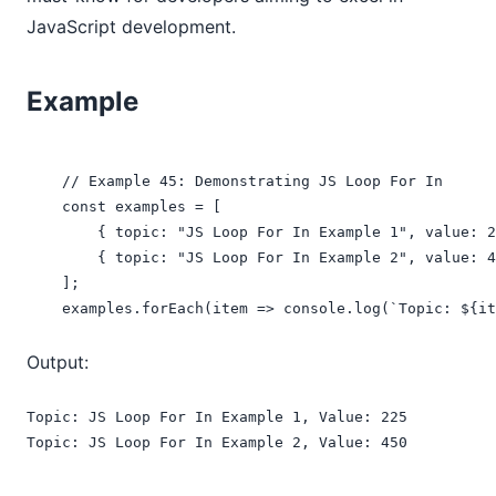
JavaScript development.
Example
    // Example 45: Demonstrating JS Loop For In

    const examples = [

        { topic: "JS Loop For In Example 1", value: 2
        { topic: "JS Loop For In Example 2", value: 4
    ];

    examples.forEach(item => console.log(`Topic: ${it
Output:
Topic: JS Loop For In Example 1, Value: 225

Topic: JS Loop For In Example 2, Value: 450