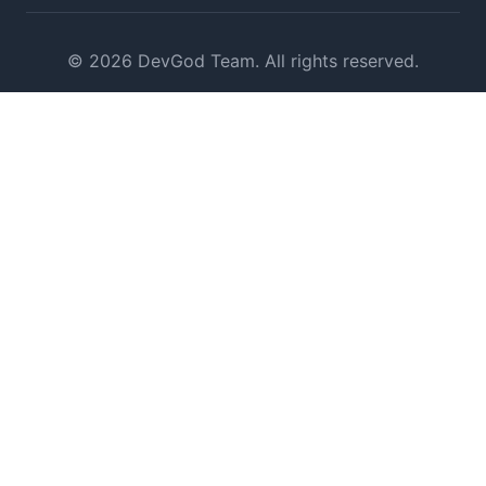
© 2026 DevGod Team. All rights reserved.