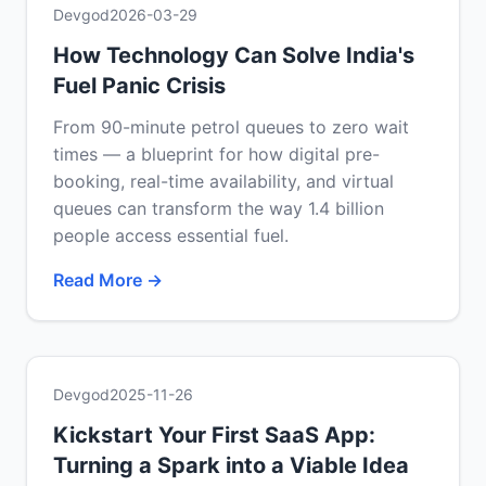
Devgod
2026-03-29
How Technology Can Solve India's
Fuel Panic Crisis
From 90-minute petrol queues to zero wait
times — a blueprint for how digital pre-
booking, real-time availability, and virtual
queues can transform the way 1.4 billion
people access essential fuel.
Read More →
Devgod
2025-11-26
Kickstart Your First SaaS App:
Turning a Spark into a Viable Idea