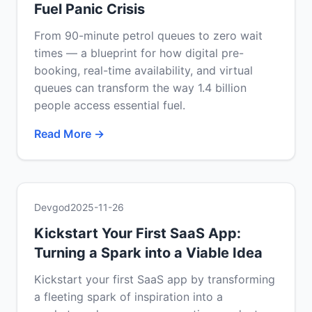
Fuel Panic Crisis
From 90-minute petrol queues to zero wait
times — a blueprint for how digital pre-
booking, real-time availability, and virtual
queues can transform the way 1.4 billion
people access essential fuel.
Read More →
Devgod
2025-11-26
Kickstart Your First SaaS App:
Turning a Spark into a Viable Idea
Kickstart your first SaaS app by transforming
a fleeting spark of inspiration into a