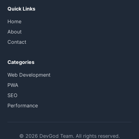
Quick Links
Home
About
Contact
Categories
Web Development
PWA
SEO
Performance
© 2026 DevGod Team. All rights reserved.