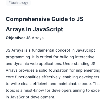
#technology
Comprehensive Guide to JS
Arrays in JavaScript
Objective:
JS Arrays
JS Arrays is a fundamental concept in JavaScript
programming. It is critical for building interactive
and dynamic web applications. Understanding JS
Arrays provides a solid foundation for implementing
core functionalities effectively, enabling developers
to write clean, efficient, and maintainable code. This
topic is a must-know for developers aiming to excel
in JavaScript development.