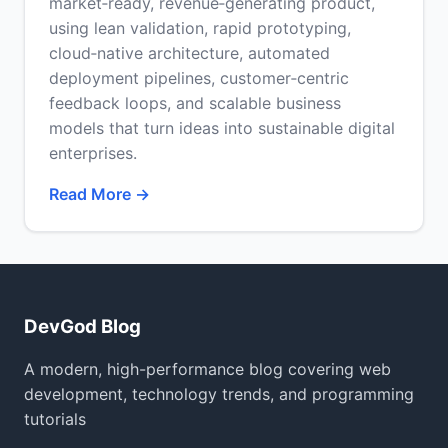
market‑ready, revenue‑generating product,
using lean validation, rapid prototyping,
cloud‑native architecture, automated
deployment pipelines, customer‑centric
feedback loops, and scalable business
models that turn ideas into sustainable digital
enterprises.
Read More →
DevGod Blog
A modern, high-performance blog covering web
development, technology trends, and programming
tutorials