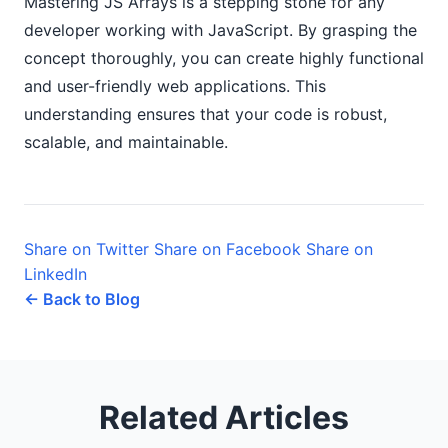
Mastering JS Arrays is a stepping stone for any
developer working with JavaScript. By grasping the
concept thoroughly, you can create highly functional
and user-friendly web applications. This
understanding ensures that your code is robust,
scalable, and maintainable.
Share on Twitter
Share on Facebook
Share on
LinkedIn
← Back to Blog
Related Articles