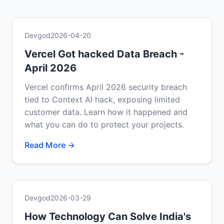
Devgod
2026-04-20
Vercel Got hacked Data Breach -
April 2026
Vercel confirms April 2026 security breach
tied to Context AI hack, exposing limited
customer data. Learn how it happened and
what you can do to protect your projects.
Read More →
Devgod
2026-03-29
How Technology Can Solve India's