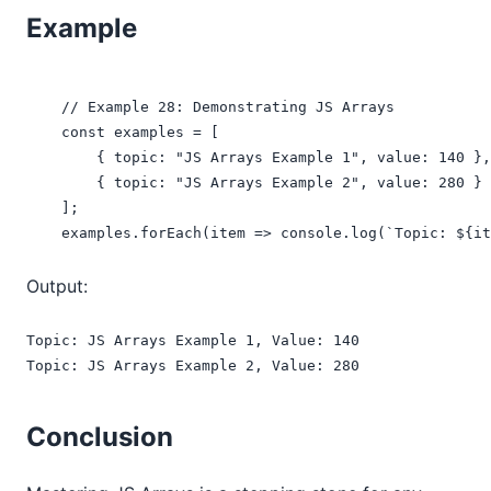
Example
    // Example 28: Demonstrating JS Arrays

    const examples = [

        { topic: "JS Arrays Example 1", value: 140 },

        { topic: "JS Arrays Example 2", value: 280 }

    ];

    examples.forEach(item => console.log(`Topic: ${it
Output:
Topic: JS Arrays Example 1, Value: 140

Topic: JS Arrays Example 2, Value: 280
Conclusion