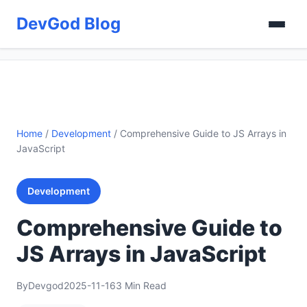
DevGod Blog
Home
/
Development
/
Comprehensive Guide to JS Arrays in
JavaScript
Development
Comprehensive Guide to
JS Arrays in JavaScript
By
Devgod
2025-11-16
3 Min Read