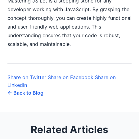
Mastering JS Let is a stepping stone for any
developer working with JavaScript. By grasping the
concept thoroughly, you can create highly functional
and user-friendly web applications. This
understanding ensures that your code is robust,
scalable, and maintainable.
Share on Twitter
Share on Facebook
Share on
LinkedIn
← Back to Blog
Related Articles