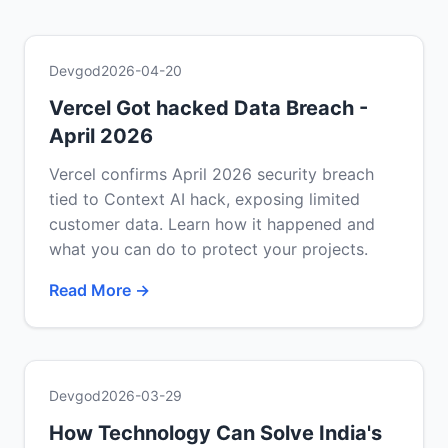
Devgod
2026-04-20
Vercel Got hacked Data Breach -
April 2026
Vercel confirms April 2026 security breach
tied to Context AI hack, exposing limited
customer data. Learn how it happened and
what you can do to protect your projects.
Read More →
Devgod
2026-03-29
How Technology Can Solve India's