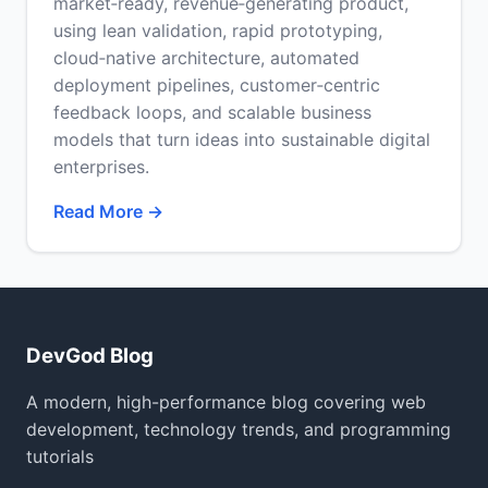
market‑ready, revenue‑generating product,
using lean validation, rapid prototyping,
cloud‑native architecture, automated
deployment pipelines, customer‑centric
feedback loops, and scalable business
models that turn ideas into sustainable digital
enterprises.
Read More →
DevGod Blog
A modern, high-performance blog covering web
development, technology trends, and programming
tutorials