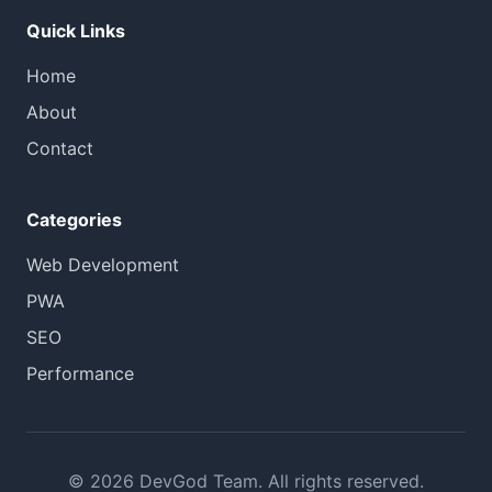
Quick Links
Home
About
Contact
Categories
Web Development
PWA
SEO
Performance
© 2026 DevGod Team. All rights reserved.