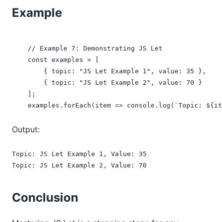
Example
    // Example 7: Demonstrating JS Let

    const examples = [

        { topic: "JS Let Example 1", value: 35 },

        { topic: "JS Let Example 2", value: 70 }

    ];

    examples.forEach(item => console.log(`Topic: ${it
Output:
Topic: JS Let Example 1, Value: 35

Topic: JS Let Example 2, Value: 70
Conclusion