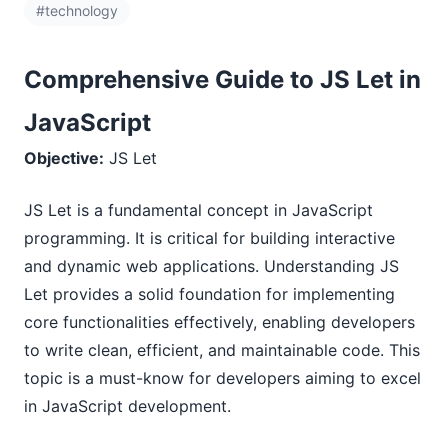
#technology
Comprehensive Guide to JS Let in
JavaScript
Objective:
JS Let
JS Let is a fundamental concept in JavaScript
programming. It is critical for building interactive
and dynamic web applications. Understanding JS
Let provides a solid foundation for implementing
core functionalities effectively, enabling developers
to write clean, efficient, and maintainable code. This
topic is a must-know for developers aiming to excel
in JavaScript development.