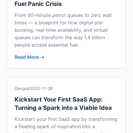
Fuel Panic Crisis
From 90-minute petrol queues to zero wait
times — a blueprint for how digital pre-
booking, real-time availability, and virtual
queues can transform the way 1.4 billion
people access essential fuel.
Read More →
Devgod
2025-11-26
Kickstart Your First SaaS App:
Turning a Spark into a Viable Idea
Kickstart your first SaaS app by transforming
a fleeting spark of inspiration into a