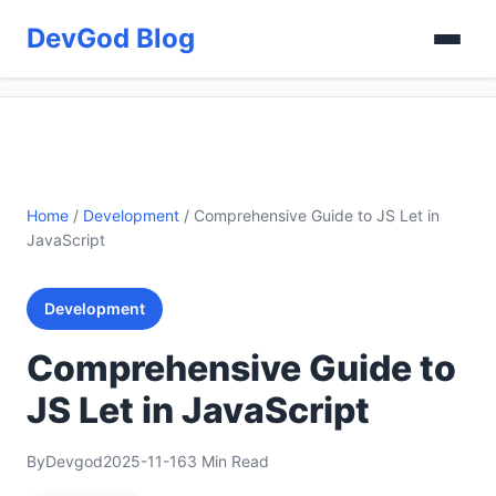
DevGod Blog
Home
/
Development
/
Comprehensive Guide to JS Let in
JavaScript
Development
Comprehensive Guide to
JS Let in JavaScript
By
Devgod
2025-11-16
3 Min Read